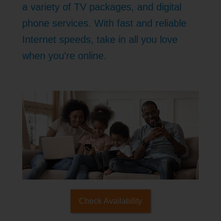
a variety of TV packages, and digital
phone services. With fast and reliable
Internet speeds, take in all you love
when you're online.
Check Availability