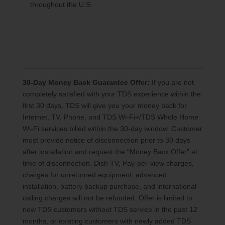
throughout the U.S.
30-Day Money Back Guarantee Offer:
If you are not
completely satisfied with your TDS experience within the
first 30 days, TDS will give you your money back for
Internet, TV, Phone, and TDS Wi-Fi+/TDS Whole Home
Wi-Fi services billed within the 30-day window. Customer
must provide notice of disconnection prior to 30 days
after installation and request the “Money Back Offer” at
time of disconnection. Dish TV, Pay-per-view charges,
charges for unreturned equipment, advanced
installation, battery backup purchase, and international
calling charges will not be refunded. Offer is limited to
new TDS customers without TDS service in the past 12
months, or existing customers with newly added TDS