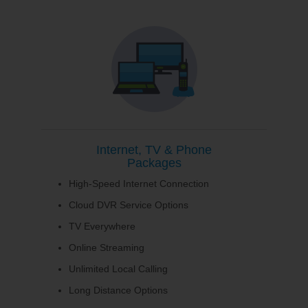
Internet, TV & Phone
Packages
High-Speed Internet Connection
Cloud DVR Service Options
TV Everywhere
Online Streaming
Unlimited Local Calling
Long Distance Options