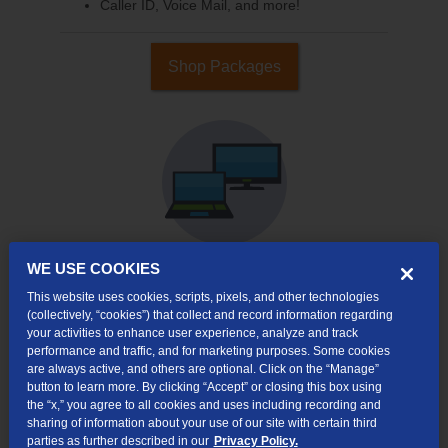
Caller ID, Voice Mail, and more!
Shop Packages
WE USE COOKIES
This website uses cookies, scripts, pixels, and other technologies
Internet & TV
(collectively, “cookies”) that collect and record information regarding
Packages
your activities to enhance user experience, analyze and track
High-Speed Internet Connection
performance and traffic, and for marketing purposes. Some cookies
are always active, and others are optional. Click on the “Manage”
Cloud DVR Service Options
button to learn more. By clicking “Accept” or closing this box using
the “x,” you agree to all cookies and uses including recording and
TV Everywhere
sharing of information about your use of our site with certain third
parties as further described in our
Privacy Policy.
Online Streaming