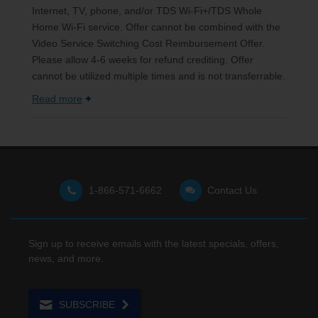
Internet, TV, phone, and/or TDS Wi-Fi+/TDS Whole
Home Wi-Fi service. Offer cannot be combined with the
Video Service Switching Cost Reimbursement Offer.
Please allow 4-6 weeks for refund crediting. Offer
cannot be utilized multiple times and is not transferrable.
Read more
1-866-571-6662
Contact Us
Sign up to receive emails with the latest specials, offers,
news, and more.
SUBSCRIBE