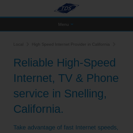
Menu
Local
High Speed Internet Provider in California
Reliable High-Speed
Internet, TV & Phone
service in Snelling,
California.
Take advantage of fast Internet speeds,