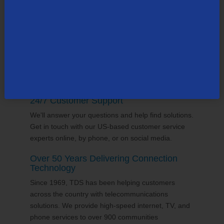
supports the communities it serves through
volunterring and sponsorships
, and proudly gives
back to the places we call home.
24/7 Customer Support
We'll answer your questions and help find solutions.
Get in touch with our US-based customer service
experts online, by phone, or on social media.
Over 50 Years Delivering Connection
Technology
Since 1969, TDS has been helping customers
across the country with telecommunications
solutions. We provide high-speed internet, TV, and
phone services to over 900 communities