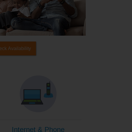
ck Availability
Internet & Phone