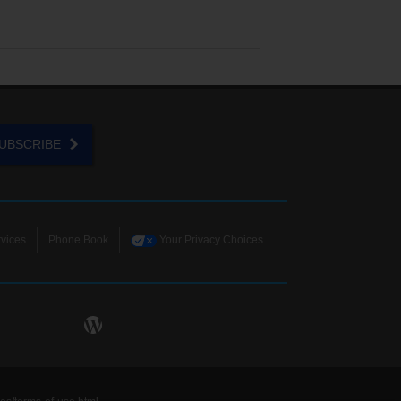
UBSCRIBE
vices
Phone Book
Your Privacy Choices