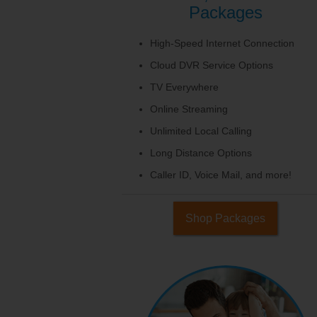
Packages
High-Speed Internet Connection
Cloud DVR Service Options
TV Everywhere
Online Streaming
Unlimited Local Calling
Long Distance Options
Caller ID, Voice Mail, and more!
Shop Packages