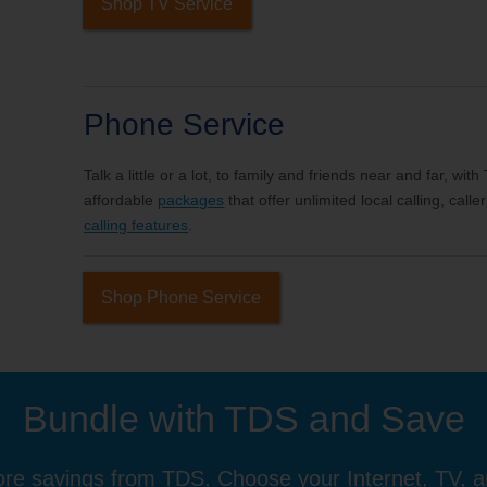
Shop TV Service
Phone Service
Talk a little or a lot, to family and friends near and far, wi
affordable
packages
that offer unlimited local calling, cal
calling features
.
Shop Phone Service
Bundle with TDS and Save
re savings from TDS. Choose your Internet, TV, 