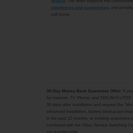
Arizona
. Our team supports the communities
volunteering and sponsorships
, and proudl
call home.
30-Day Money Back Guarantee Offer:
If you
for Internet, TV, Phone, and TDS Wi-Fi+/TDS 
30 days after installation and request the “M
advanced installation, battery backup purchase
in the past 12 months, or existing customers
combined with the Video Service Switching Cos
not transferrable.