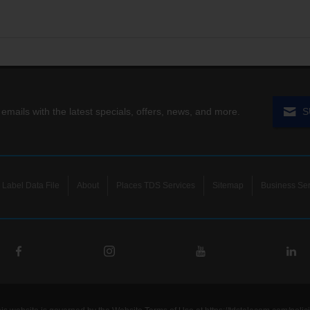
 emails with the latest specials, offers, news, and more.
S
Label Data File
About
Places TDS Services
Sitemap
Business Ser