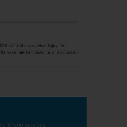
th TDS digital phone service. Select from
ler ID, voicemail, long distance, and advanced
and phone services