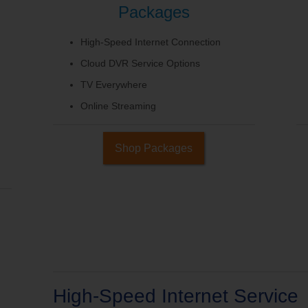
Packages
High-Speed Internet Connection
Cloud DVR Service Options
TV Everywhere
Online Streaming
Shop Packages
High-Speed Internet Service