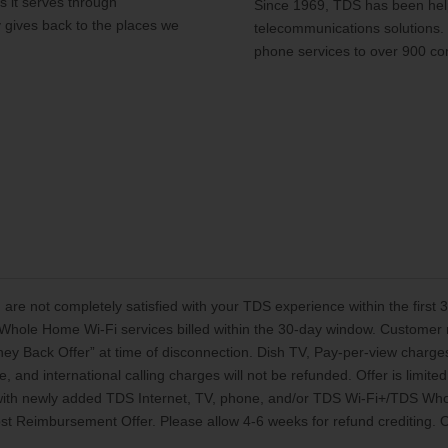
 it serves through
Since 1969, TDS has been help
y gives back to the places we
telecommunications solutions.
phone services to over 900 co
 are not completely satisfied with your TDS experience within the first
Whole Home Wi-Fi services billed within the 30-day window. Customer mu
oney Back Offer” at time of disconnection. Dish TV, Pay-per-view charg
, and international calling charges will not be refunded. Offer is limi
 with newly added TDS Internet, TV, phone, and/or TDS Wi-Fi+/TDS Who
t Reimbursement Offer. Please allow 4-6 weeks for refund crediting. Off