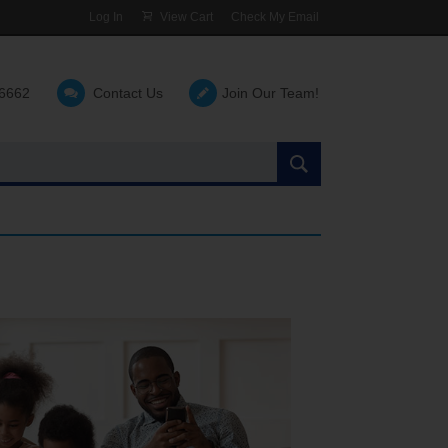
Log In
View Cart
Check My Email
-6662
Contact Us
Join Our Team!
Search
the
site: