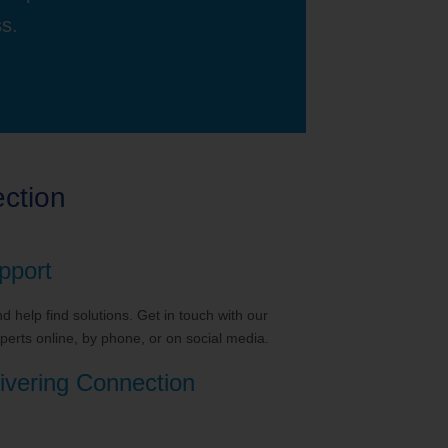
ss.
ction
pport
 help find solutions. Get in touch with our
erts online, by phone, or on social media.
ivering Connection