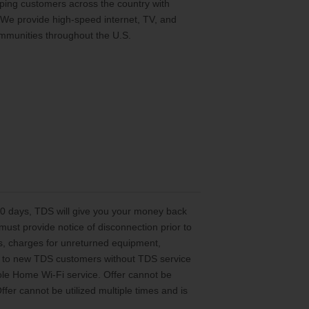
ing customers across the country with
 We provide high-speed internet, TV, and
mmunities throughout the U.S.
 30 days, TDS will give you your money back
st provide notice of disconnection prior to
es, charges for unreturned equipment,
ted to new TDS customers without TDS service
le Home Wi-Fi service. Offer cannot be
er cannot be utilized multiple times and is