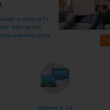
a.
speeds, a variety of TV
ices. With fast and
 all you love when you're
Che
Internet & TV