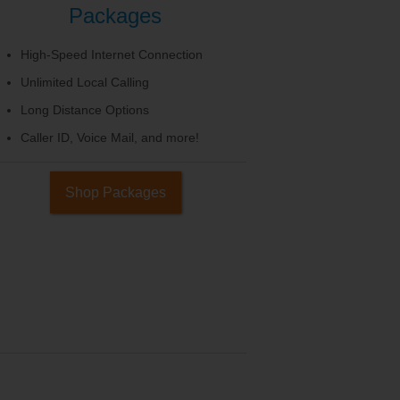
Packages
High-Speed Internet Connection
Unlimited Local Calling
Long Distance Options
Caller ID, Voice Mail, and more!
Shop Packages