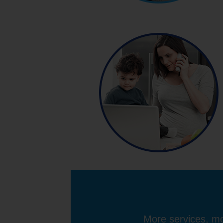
More services, mo