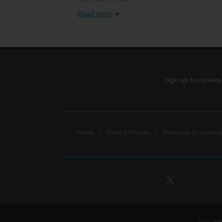
Read more
Sign up to receive
Home
Terms & Policies
Download Broadband 