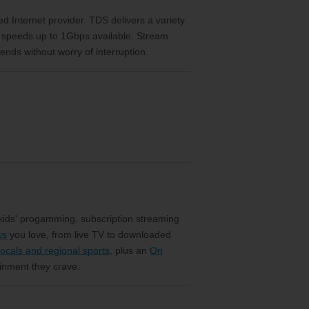
eed Internet provider. TDS delivers a variety
h speeds up to 1Gbps available. Stream
ends without worry of interruption.
 kids' progamming, subscription streaming
ws
you love, from live TV to downloaded
ocals and regional sports
, plus an
On
ainment they crave.