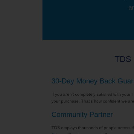
an
TDS 
30-Day Money Back Guar
If you aren’t completely satisfied with your
your purchase. That's how confident we are 
Community Partner
TDS employs thousands of people across the