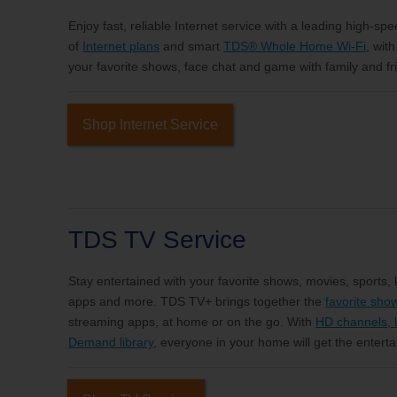
Enjoy fast, reliable Internet service with a leading high-sp
of
Internet plans
and smart
TDS® Whole Home Wi-Fi
, wit
your favorite shows, face chat and game with family and fri
Shop Internet Service
TDS TV Service
Stay entertained with your favorite shows, movies, sports,
apps and more. TDS TV+ brings together the
favorite sho
streaming apps, at home or on the go. With
HD channels, l
Demand library
, everyone in your home will get the entert