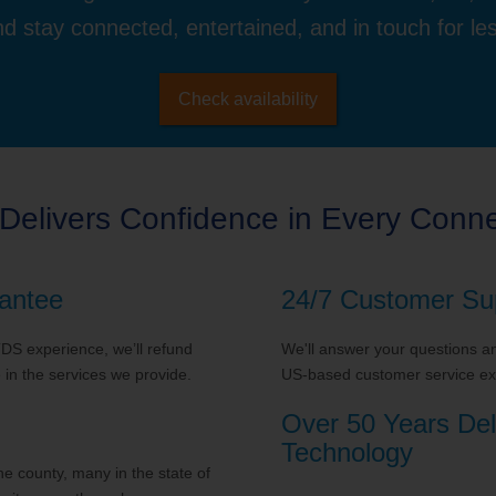
d stay connected, entertained, and in touch for le
Check availability
Delivers Confidence in Every Conne
antee
24/7 Customer Su
 TDS experience, we’ll refund
We'll answer your questions and
in the services we provide.
US-based customer service exp
Over 50 Years Del
Technology
 county, many in the state of