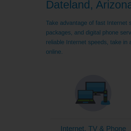
Dateland, Arizon
Internet for Gaming
Channel Lineup
Support
Take advantage of fast Internet 
TV Everywhere
packages, and digital phone serv
reliable Internet speeds, take in
online.
Internet, TV & Phone