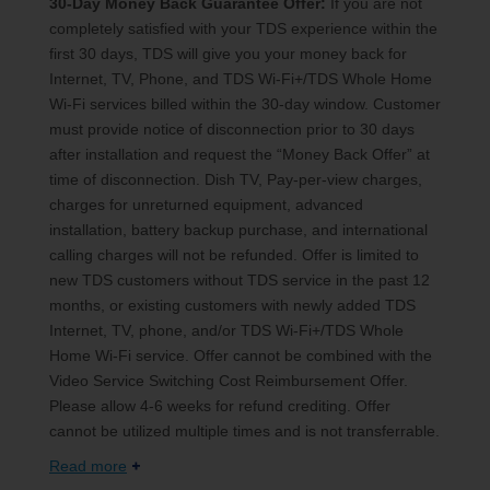
30-Day Money Back Guarantee Offer:
If you are not
completely satisfied with your TDS experience within the
first 30 days, TDS will give you your money back for
Internet, TV, Phone, and TDS Wi-Fi+/TDS Whole Home
Wi-Fi services billed within the 30-day window. Customer
must provide notice of disconnection prior to 30 days
after installation and request the “Money Back Offer” at
time of disconnection. Dish TV, Pay-per-view charges,
charges for unreturned equipment, advanced
installation, battery backup purchase, and international
calling charges will not be refunded. Offer is limited to
new TDS customers without TDS service in the past 12
months, or existing customers with newly added TDS
Internet, TV, phone, and/or TDS Wi-Fi+/TDS Whole
Home Wi-Fi service. Offer cannot be combined with the
Video Service Switching Cost Reimbursement Offer.
Please allow 4-6 weeks for refund crediting. Offer
cannot be utilized multiple times and is not transferrable.
Read more