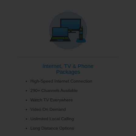
Internet, TV & Phone
Packages
High-Speed Internet Connection
290+ Channels Available
Watch TV Everywhere
Video On Demand
Unlimited Local Calling
Long Distance Options