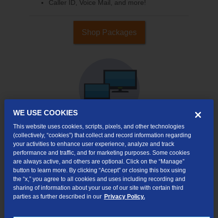
Caller ID, Voice Mail, and more!
Shop Packages
WE USE COOKIES
This website uses cookies, scripts, pixels, and other technologies
(collectively, “cookies”) that collect and record information regarding
your activities to enhance user experience, analyze and track
Internet & TV
performance and traffic, and for marketing purposes. Some cookies
Packages
are always active, and others are optional. Click on the “Manage”
High-Speed Internet Connection
button to learn more. By clicking “Accept” or closing this box using
the “x,” you agree to all cookies and uses including recording and
290+ Channels Available
sharing of information about your use of our site with certain third
parties as further described in our
Privacy Policy.
Watch TV Everywhere
Video On Demand