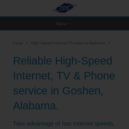
Menu
Local
High Speed Internet Provider in Alabama
Reliable High-Speed
Internet, TV & Phone
service in Goshen,
Alabama.
Take advantage of fast Internet speeds,