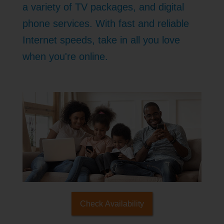
a variety of TV packages, and digital
phone services. With fast and reliable
Internet speeds, take in all you love
when you're online.
Check Availability