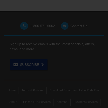
1-866-571-6662
Contact Us
Sign up to receive emails with the latest specials, offers,
news, and more.
SUBSCRIBE
Home
Terms & Policies
Download Broadband Label Data File
About
Places TDS Services
Sitemap
Business Services