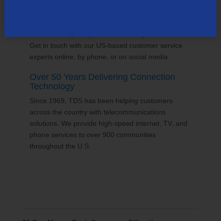
24/7 Customer Support
We'll answer your questions and help find solutions.
Get in touch with our US-based customer service
experts online, by phone, or on social media.
Over 50 Years Delivering Connection
Technology
Since 1969, TDS has been helping customers
across the country with telecommunications
solutions. We provide high-speed internet, TV, and
phone services to over 900 communities
throughout the U.S.