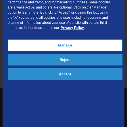
performance and traffic, and for marketing purposes. Some cookies
are always active, and others are optional. Click on the “Manage”
Submit
button to learn more. By clicking “Accept” or closing this box using
the “x,” you agree to all cookies and uses including recording and
sharing of information about your use of our site with certain third
Looking for Business services? Visit
tdsbusiness.com
.
parties as further described in our
Privacy Policy.
Manage
We respect your privacy. The information you provide will only be
Reject
used to retrieve the products and services at your address.
Already a TDS Customer?
Log In
Accept
1-800-610-1927
Contact Us
Sign up to receive emails with the latest specials, offers,