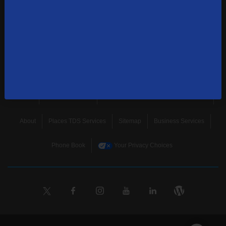
news, and more.
SUBSCRIBE
Home
Terms & Policies
Download Broadband Label Data File
About
Places TDS Services
Sitemap
Business Services
Phone Book
Your Privacy Choices