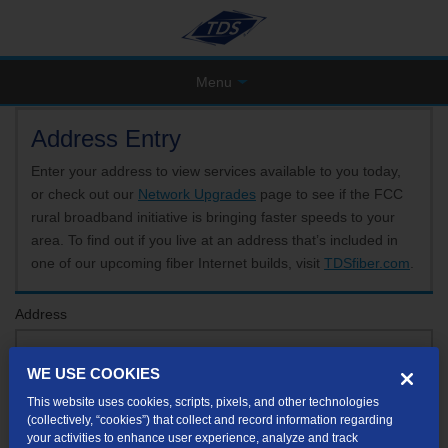
Menu
Address Entry
Enter your address to view services available to you today,
or check out our
Network Upgrades
page to see if the FCC
rural broadband initiative is bringing faster speeds to your
area. To find out if you live at an address that’s included in
one of our upcoming fiber Internet builds, visit
TDSfiber.com
.
Address
WE USE COOKIES
Format: 123 E 1st St Unit A St George UT
This website uses cookies, scripts, pixels, and other technologies
If your unit or apartment number isn't listed in the suggested results, you will be able to
(collectively, “cookies”) that collect and record information regarding
enter it later.
your activities to enhance user experience, analyze and track