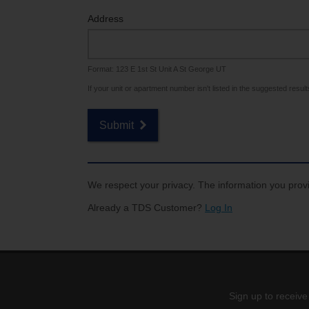
Internet for Gaming
Channel Lineup
Address
Support
Format: 123 E 1st St Unit A St George UT
TV Everywhere
If your unit or apartment number isn't listed in the suggested results,
Submit
We respect your privacy. The information you provi
Already a TDS Customer?
Log In
Sign up to receive