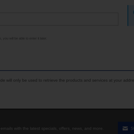
 you will be able to enter it later.
de will only be used to retrieve the products and services at your addr
 emails with the latest specials, offers, news, and more.
S