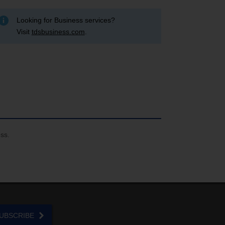
Looking for Business services?
Visit
tdsbusiness.com
.
ess.
UBSCRIBE