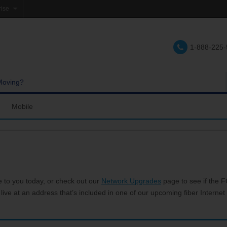
rise
e
1-888-225
lations
e
Moving?
Mobile
res and Services
Coverage Map
Calling
Bring Your Own Phone
Support
e to you today, or check out our
Network Upgrades
page to see if the FC
 live at an address that’s included in one of our upcoming fiber Internet 
hannels
My Mobile Account