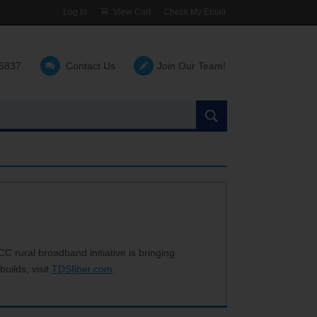
Log In
View Cart
Check My Email
-5837
Contact Us
Join Our Team!
Search
the
site:
C rural broadband initiative is bringing
builds, visit
TDSfiber.com
.