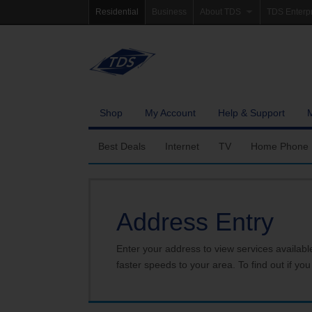
Residential
Business
About TDS
TDS Enterp
Company Profile
Homepag
Newsroom
Investor Re
Careers
Governanc
Shop
My Account
Help & Support
Best Deals
Internet
TV
Home Phone
Fiber Internet
Ways To Watch
Calling Featu
Address Entry
TDS Whole Home Wi-Fi
Features
International 
Internet Service Enhancements
Packages
Enter your address to view services availabl
faster speeds to your area. To find out if you
TDS Connect
Premium & Add-on C