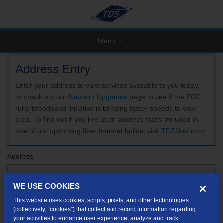
Menu
Address Entry
Enter your address to view services available to you today,
or check out our
Network Upgrades
page to see if the FCC
rural broadband initiative is bringing faster speeds to your
area. To find out if you live at an address that’s included in
one of our upcoming fiber Internet builds, visit
TDSfiber.com
.
Address
WE USE COOKIES
Format: 123 E 1st St Unit A St George UT
This website uses cookies, scripts, pixels, and other technologies
If your unit or apartment number isn't listed in the suggested results, you will be able to
(collectively, “cookies”) that collect and record information regarding
enter it later.
your activities to enhance user experience, analyze and track