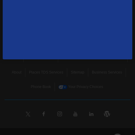
news, and more.
SUBSCRIBE
Home
Terms & Policies
Download Broadband Label Data File
About
Places TDS Services
Sitemap
Business Services
Phone Book
Your Privacy Choices