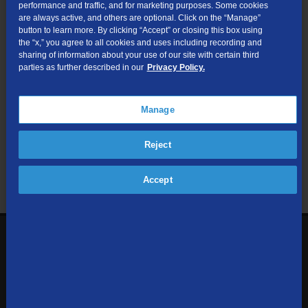
performance and traffic, and for marketing purposes. Some cookies
are always active, and others are optional. Click on the “Manage”
Submit
button to learn more. By clicking “Accept” or closing this box using
the “x,” you agree to all cookies and uses including recording and
sharing of information about your use of our site with certain third
Looking for Business services? Visit
tdsbusiness.com
.
parties as further described in our
Privacy Policy.
Manage
We respect your privacy. The information you provide will only be
Reject
used to retrieve the products and services at your address.
Already a TDS Customer?
Log In
Accept
1-800-610-1927
Contact Us
Sign up to receive emails with the latest specials, offers,