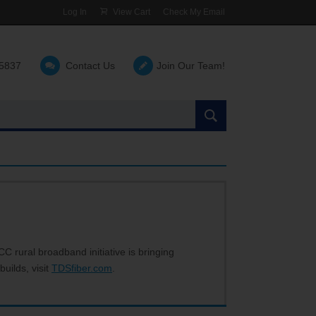
Log In
View Cart
Check My Email
-5837
Contact Us
Join Our Team!
Search
the
site:
C rural broadband initiative is bringing
builds, visit
TDSfiber.com
.