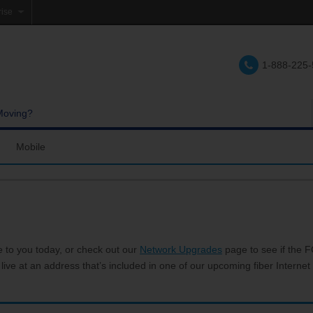
rise
e
1-888-225
lations
e
Moving?
Mobile
res and Services
Coverage Map
Calling
Bring Your Own Phone
Support
e to you today, or check out our
Network Upgrades
page to see if the FC
 live at an address that’s included in one of our upcoming fiber Internet 
hannels
My Mobile Account