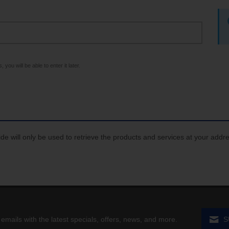
 you will be able to enter it later.
de will only be used to retrieve the products and services at your addr
 emails with the latest specials, offers, news, and more.
S