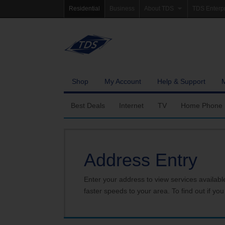
Residential
Business
About TDS
TDS Enterp
Company Profile
Homepag
Newsroom
Investor Re
Careers
Governanc
Shop
My Account
Help & Support
Best Deals
Internet
TV
Home Phone
Fiber Internet
Ways To Watch
Calling Featu
Address Entry
TDS Whole Home Wi-Fi
Features
International 
Internet Service Enhancements
Packages
Enter your address to view services availabl
faster speeds to your area. To find out if you
TDS Connect
Premium & Add-on C