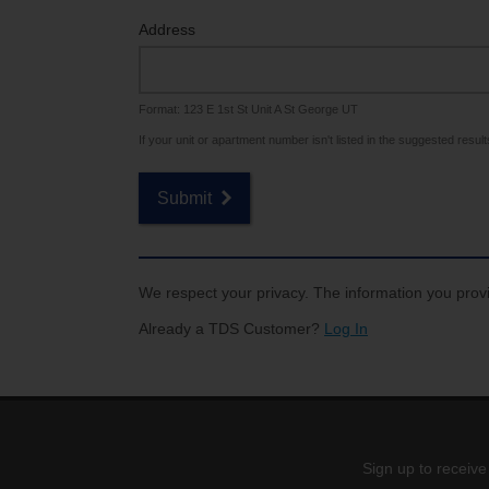
Internet for Gaming
Channel Lineup
Address
Support
Format: 123 E 1st St Unit A St George UT
TV Everywhere
If your unit or apartment number isn't listed in the suggested results,
Submit
We respect your privacy. The information you provi
Already a TDS Customer?
Log In
Sign up to receive