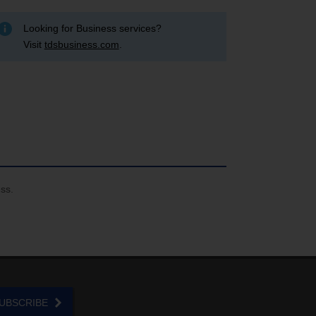
Looking for Business services?
Visit
tdsbusiness.com
.
ess.
UBSCRIBE