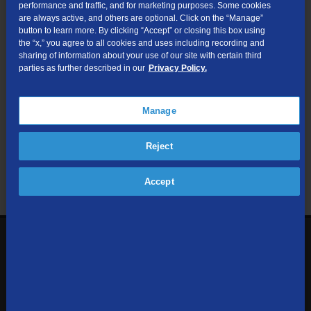
performance and traffic, and for marketing purposes. Some cookies
are always active, and others are optional. Click on the “Manage”
Submit
button to learn more. By clicking “Accept” or closing this box using
the “x,” you agree to all cookies and uses including recording and
sharing of information about your use of our site with certain third
Looking for Business services? Visit
tdsbusiness.com
.
parties as further described in our
Privacy Policy.
Manage
We respect your privacy. The information you provide will only be
Reject
used to retrieve the products and services at your address.
Already a TDS Customer?
Log In
Accept
1-800-610-1927
Contact Us
Sign up to receive emails with the latest specials, offers,