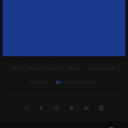
news, and more.
SUBSCRIBE
Home
Terms & Policies
Download Broadband Label Data File
About
Places TDS Services
Sitemap
Business Services
Phone Book
Your Privacy Choices