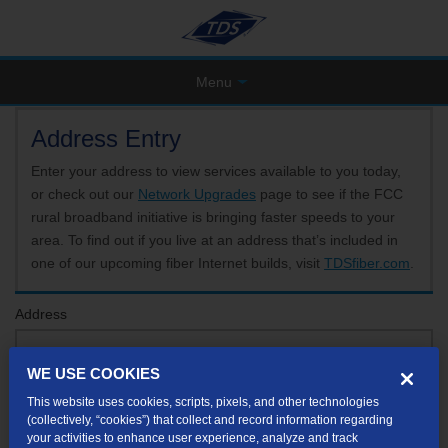
Menu
Address Entry
Enter your address to view services available to you today,
or check out our
Network Upgrades
page to see if the FCC
rural broadband initiative is bringing faster speeds to your
area. To find out if you live at an address that’s included in
one of our upcoming fiber Internet builds, visit
TDSfiber.com
.
Address
WE USE COOKIES
Format: 123 E 1st St Unit A St George UT
This website uses cookies, scripts, pixels, and other technologies
If your unit or apartment number isn't listed in the suggested results, you will be able to
(collectively, “cookies”) that collect and record information regarding
enter it later.
your activities to enhance user experience, analyze and track