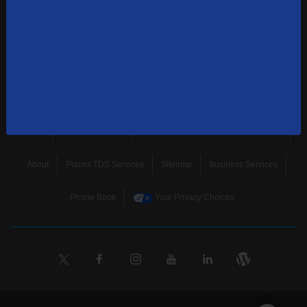
news, and more.
SUBSCRIBE
Home
Terms & Policies
Download Broadband Label Data File
About
Places TDS Services
Sitemap
Business Services
Phone Book
Your Privacy Choices