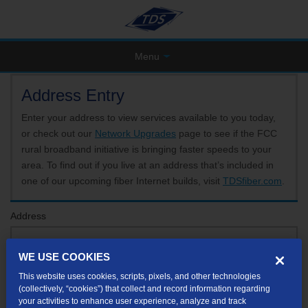
Menu
Address Entry
Enter your address to view services available to you today,
or check out our
Network Upgrades
page to see if the FCC
rural broadband initiative is bringing faster speeds to your
area. To find out if you live at an address that’s included in
one of our upcoming fiber Internet builds, visit
TDSfiber.com
.
Address
WE USE COOKIES
Format: 123 E 1st St Unit A St George UT
This website uses cookies, scripts, pixels, and other technologies
If your unit or apartment number isn't listed in the suggested results, you will be able to
(collectively, “cookies”) that collect and record information regarding
enter it later.
your activities to enhance user experience, analyze and track