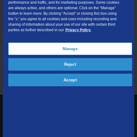
performance and traffic, and for marketing purposes. Some cookies
are always active, and others are optional. Click on the “Manage”
Submit
button to learn more. By clicking “Accept” or closing this box using
the “x,” you agree to all cookies and uses including recording and
sharing of information about your use of our site with certain third
Looking for Business services? Visit
tdsbusiness.com
.
parties as further described in our
Privacy Policy.
Manage
We respect your privacy. The information you provide will only be
Reject
used to retrieve the products and services at your address.
Already a TDS Customer?
Log In
Accept
1-800-610-1927
Contact Us
Sign up to receive emails with the latest specials, offers,