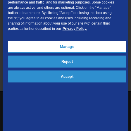
performance and traffic, and for marketing purposes. Some cookies
are always active, and others are optional. Click on the “Manage”
Submit
button to learn more. By clicking “Accept” or closing this box using
the “x,” you agree to all cookies and uses including recording and
sharing of information about your use of our site with certain third
Looking for Business services? Visit
tdsbusiness.com
.
parties as further described in our
Privacy Policy.
Manage
We respect your privacy. The information you provide will only be
Reject
used to retrieve the products and services at your address.
Already a TDS Customer?
Log In
Accept
1-800-610-1927
Contact Us
Sign up to receive emails with the latest specials, offers,