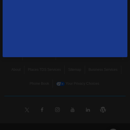
news, and more.
SUBSCRIBE
Home
Terms & Policies
Download Broadband Label Data File
About
Places TDS Services
Sitemap
Business Services
Phone Book
Your Privacy Choices