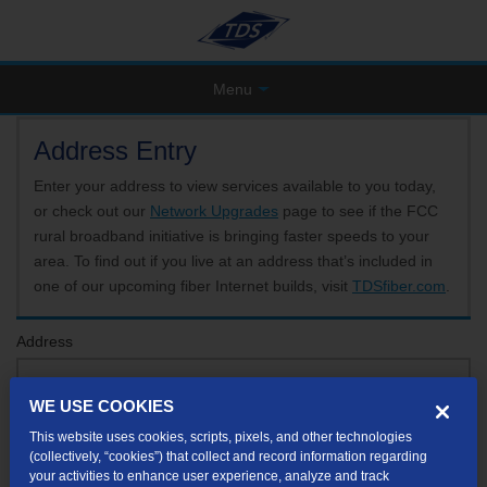
Menu
Address Entry
Enter your address to view services available to you today,
or check out our
Network Upgrades
page to see if the FCC
rural broadband initiative is bringing faster speeds to your
area. To find out if you live at an address that’s included in
one of our upcoming fiber Internet builds, visit
TDSfiber.com
.
Address
WE USE COOKIES
Format: 123 E 1st St Unit A St George UT
This website uses cookies, scripts, pixels, and other technologies
If your unit or apartment number isn't listed in the suggested results, you will be able to
(collectively, “cookies”) that collect and record information regarding
enter it later.
your activities to enhance user experience, analyze and track