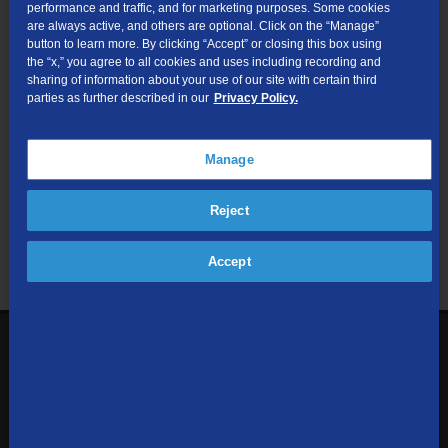
performance and traffic, and for marketing purposes. Some cookies
are always active, and others are optional. Click on the “Manage”
Submit
button to learn more. By clicking “Accept” or closing this box using
the “x,” you agree to all cookies and uses including recording and
sharing of information about your use of our site with certain third
Looking for Business services? Visit
tdsbusiness.com
.
parties as further described in our
Privacy Policy.
Manage
We respect your privacy. The information you provide will only be
Reject
used to retrieve the products and services at your address.
Already a TDS Customer?
Log In
Accept
1-800-610-1927
Contact Us
Sign up to receive emails with the latest specials, offers,