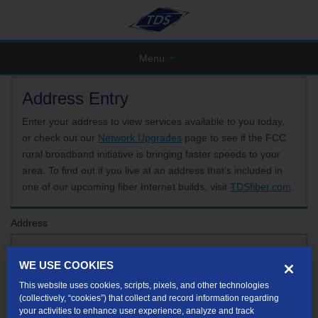
Menu
Address Entry
Enter your address to view services available to you today,
or check out our
Network Upgrades
page to see if the FCC
rural broadband initiative is bringing faster speeds to your
area. To find out if you live at an address that’s included in
one of our upcoming fiber Internet builds, visit
TDSfiber.com
.
Address
WE USE COOKIES
Format: 123 E 1st St Unit A St George UT
This website uses cookies, scripts, pixels, and other technologies
If your unit or apartment number isn't listed in the suggested results, you will be able to
(collectively, “cookies”) that collect and record information regarding
enter it later.
your activities to enhance user experience, analyze and track