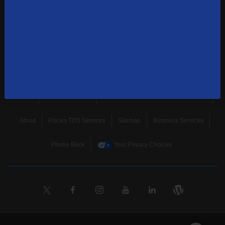
news, and more.
SUBSCRIBE
Home
Terms & Policies
Download Broadband Label Data File
About
Places TDS Services
Sitemap
Business Services
Phone Book
Your Privacy Choices