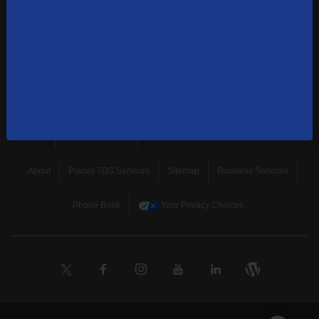
news, and more.
SUBSCRIBE
Home
Terms & Policies
Download Broadband Label Data File
About
Places TDS Services
Sitemap
Business Services
Phone Book
Your Privacy Choices