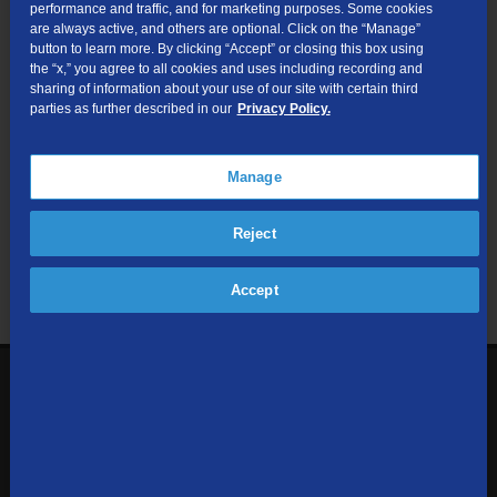
performance and traffic, and for marketing purposes. Some cookies
are always active, and others are optional. Click on the “Manage”
Submit
button to learn more. By clicking “Accept” or closing this box using
the “x,” you agree to all cookies and uses including recording and
sharing of information about your use of our site with certain third
Looking for Business services? Visit
tdsbusiness.com
.
parties as further described in our
Privacy Policy.
Manage
We respect your privacy. The information you provide will only be
Reject
used to retrieve the products and services at your address.
Already a TDS Customer?
Log In
Accept
1-800-610-1927
Contact Us
Sign up to receive emails with the latest specials, offers,