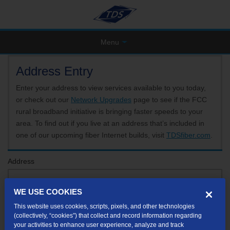
Menu
Address Entry
Enter your address to view services available to you today,
or check out our
Network Upgrades
page to see if the FCC
rural broadband initiative is bringing faster speeds to your
area. To find out if you live at an address that’s included in
one of our upcoming fiber Internet builds, visit
TDSfiber.com
.
Address
WE USE COOKIES
Format: 123 E 1st St Unit A St George UT
This website uses cookies, scripts, pixels, and other technologies
If your unit or apartment number isn't listed in the suggested results, you will be able to
(collectively, “cookies”) that collect and record information regarding
enter it later.
your activities to enhance user experience, analyze and track