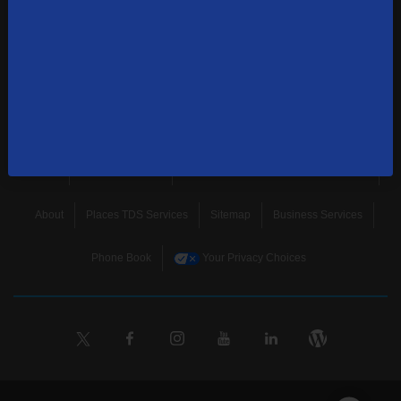
news, and more.
SUBSCRIBE
Home
Terms & Policies
Download Broadband Label Data File
About
Places TDS Services
Sitemap
Business Services
Phone Book
Your Privacy Choices