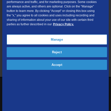
performance and traffic, and for marketing purposes. Some cookies
are always active, and others are optional. Click on the “Manage”
Submit
button to learn more. By clicking “Accept” or closing this box using
the “x,” you agree to all cookies and uses including recording and
sharing of information about your use of our site with certain third
Looking for Business services? Visit
tdsbusiness.com
.
parties as further described in our
Privacy Policy.
Manage
We respect your privacy. The information you provide will only be
Reject
used to retrieve the products and services at your address.
Already a TDS Customer?
Log In
Accept
1-800-610-1927
Contact Us
Sign up to receive emails with the latest specials, offers,