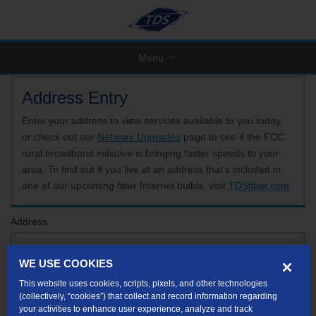
Menu
Address Entry
Enter your address to view services available to you today,
or check out our
Network Upgrades
page to see if the FCC
rural broadband initiative is bringing faster speeds to your
area. To find out if you live at an address that’s included in
one of our upcoming fiber Internet builds, visit
TDSfiber.com
.
Address
WE USE COOKIES
Format: 123 E 1st St Unit A St George UT
This website uses cookies, scripts, pixels, and other technologies
If your unit or apartment number isn't listed in the suggested results, you will be able to
(collectively, “cookies”) that collect and record information regarding
enter it later.
your activities to enhance user experience, analyze and track