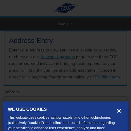
Menu
Address Entry
Enter your address to view services available to you today,
or check out our
Network Upgrades
page to see if the FCC
rural broadband initiative is bringing faster speeds to your
area. To find out if you live at an address that’s included in
one of our upcoming fiber Internet builds, visit
TDSfiber.com
.
Address
WE USE COOKIES
Format: 123 E 1st St Unit A St George UT
This website uses cookies, scripts, pixels, and other technologies
If your unit or apartment number isn't listed in the suggested results, you will be able to
(collectively, “cookies”) that collect and record information regarding
enter it later.
your activities to enhance user experience, analyze and track