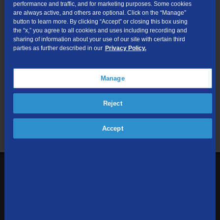
performance and traffic, and for marketing purposes. Some cookies
are always active, and others are optional. Click on the “Manage”
Submit
button to learn more. By clicking “Accept” or closing this box using
the “x,” you agree to all cookies and uses including recording and
sharing of information about your use of our site with certain third
Looking for Business services? Visit
tdsbusiness.com
.
parties as further described in our
Privacy Policy.
Manage
We respect your privacy. The information you provide will only be
Reject
used to retrieve the products and services at your address.
Already a TDS Customer?
Log In
Accept
1-800-610-1927
Contact Us
Sign up to receive emails with the latest specials, offers,