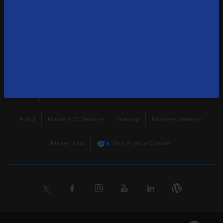
news, and more.
SUBSCRIBE
Home
Terms & Policies
Download Broadband Label Data File
About
Places TDS Services
Sitemap
Business Services
Phone Book
Your Privacy Choices