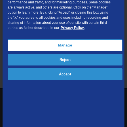
performance and traffic, and for marketing purposes. Some cookies
are always active, and others are optional. Click on the “Manage”
Submit
button to learn more. By clicking “Accept” or closing this box using
the “x,” you agree to all cookies and uses including recording and
sharing of information about your use of our site with certain third
Looking for Business services? Visit
tdsbusiness.com
.
parties as further described in our
Privacy Policy.
Manage
We respect your privacy. The information you provide will only be
Reject
used to retrieve the products and services at your address.
Already a TDS Customer?
Log In
Accept
1-800-610-1927
Contact Us
Sign up to receive emails with the latest specials, offers,