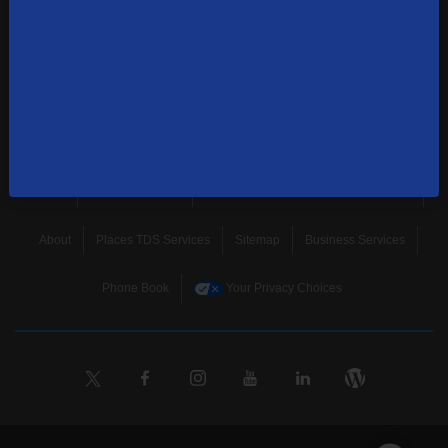
news, and more.
SUBSCRIBE
Home
Terms & Policies
Download Broadband Label Data File
About
Places TDS Services
Sitemap
Business Services
Phone Book
Your Privacy Choices