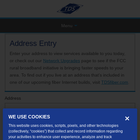
Menu
Address Entry
Enter your address to view services available to you today,
or check out our
Network Upgrades
page to see if the FCC
rural broadband initiative is bringing faster speeds to your
area. To find out if you live at an address that’s included in
one of our upcoming fiber Internet builds, visit
TDSfiber.com
.
Address
WE USE COOKIES
Format: 123 E 1st St Unit A St George UT
This website uses cookies, scripts, pixels, and other technologies
If your unit or apartment number isn't listed in the suggested results, you will be able to
(collectively, “cookies”) that collect and record information regarding
enter it later.
your activities to enhance user experience, analyze and track