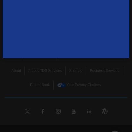
news, and more.
SUBSCRIBE
Home
Terms & Policies
Download Broadband Label Data File
About
Places TDS Services
Sitemap
Business Services
Phone Book
Your Privacy Choices