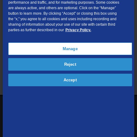
performance and traffic, and for marketing purposes. Some cookies
are always active, and others are optional. Click on the “Manage”
Submit
button to learn more. By clicking “Accept” or closing this box using
the “x,” you agree to all cookies and uses including recording and
sharing of information about your use of our site with certain third
Looking for Business services? Visit
tdsbusiness.com
.
parties as further described in our
Privacy Policy.
Manage
We respect your privacy. The information you provide will only be
Reject
used to retrieve the products and services at your address.
Already a TDS Customer?
Log In
Accept
1-800-610-1927
Contact Us
Sign up to receive emails with the latest specials, offers,