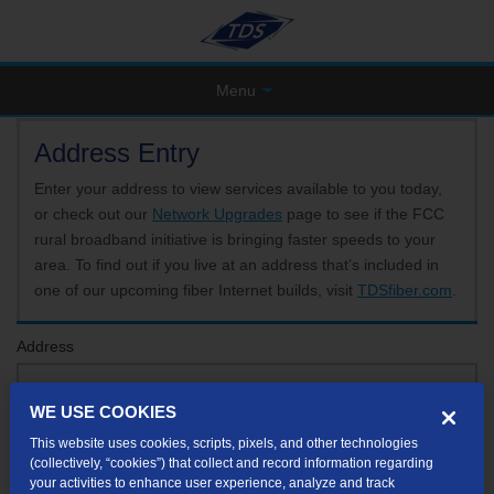
Menu
Address Entry
Enter your address to view services available to you today,
or check out our
Network Upgrades
page to see if the FCC
rural broadband initiative is bringing faster speeds to your
area. To find out if you live at an address that’s included in
one of our upcoming fiber Internet builds, visit
TDSfiber.com
.
Address
WE USE COOKIES
Format: 123 E 1st St Unit A St George UT
This website uses cookies, scripts, pixels, and other technologies
If your unit or apartment number isn't listed in the suggested results, you will be able to
(collectively, “cookies”) that collect and record information regarding
enter it later.
your activities to enhance user experience, analyze and track