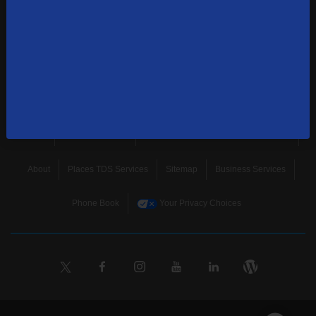
news, and more.
SUBSCRIBE
Home
Terms & Policies
Download Broadband Label Data File
About
Places TDS Services
Sitemap
Business Services
Phone Book
Your Privacy Choices