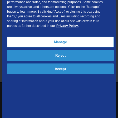
performance and traffic, and for marketing purposes. Some cookies
are always active, and others are optional. Click on the “Manage”
Submit
button to learn more. By clicking “Accept” or closing this box using
the “x,” you agree to all cookies and uses including recording and
sharing of information about your use of our site with certain third
Looking for Business services? Visit
tdsbusiness.com
.
parties as further described in our
Privacy Policy.
Manage
We respect your privacy. The information you provide will only be
Reject
used to retrieve the products and services at your address.
Already a TDS Customer?
Log In
Accept
1-800-610-1927
Contact Us
Sign up to receive emails with the latest specials, offers,