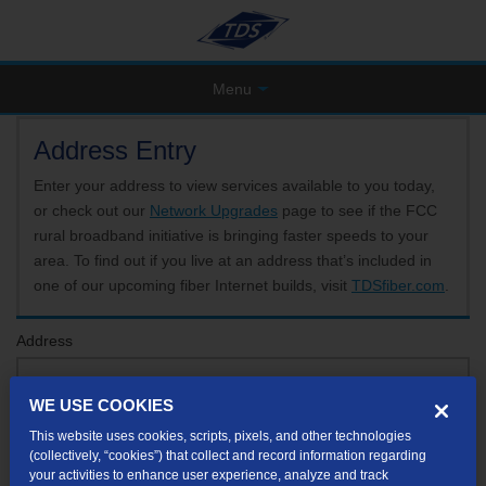
Menu
Address Entry
Enter your address to view services available to you today,
or check out our
Network Upgrades
page to see if the FCC
rural broadband initiative is bringing faster speeds to your
area. To find out if you live at an address that’s included in
one of our upcoming fiber Internet builds, visit
TDSfiber.com
.
Address
WE USE COOKIES
Format: 123 E 1st St Unit A St George UT
This website uses cookies, scripts, pixels, and other technologies
If your unit or apartment number isn't listed in the suggested results, you will be able to
(collectively, “cookies”) that collect and record information regarding
enter it later.
your activities to enhance user experience, analyze and track