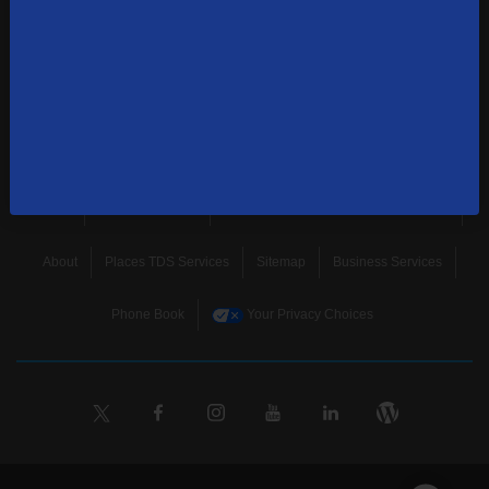
news, and more.
SUBSCRIBE
Home
Terms & Policies
Download Broadband Label Data File
About
Places TDS Services
Sitemap
Business Services
Phone Book
Your Privacy Choices