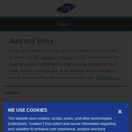
Menu
Address Entry
Enter your address to view services available to you today,
or check out our
Network Upgrades
page to see if the FCC
rural broadband initiative is bringing faster speeds to your
area. To find out if you live at an address that’s included in
one of our upcoming fiber Internet builds, visit
TDSfiber.com
.
Address
WE USE COOKIES
Format: 123 E 1st St Unit A St George UT
This website uses cookies, scripts, pixels, and other technologies
If your unit or apartment number isn't listed in the suggested results, you will be able to
(collectively, “cookies”) that collect and record information regarding
enter it later.
your activities to enhance user experience, analyze and track