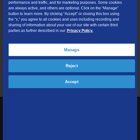
performance and traffic, and for marketing purposes. Some cookies
are always active, and others are optional. Click on the “Manage”
Submit
button to learn more. By clicking “Accept” or closing this box using
the “x,” you agree to all cookies and uses including recording and
sharing of information about your use of our site with certain third
Looking for Business services? Visit
tdsbusiness.com
.
parties as further described in our
Privacy Policy.
Manage
We respect your privacy. The information you provide will only be
Reject
used to retrieve the products and services at your address.
Already a TDS Customer?
Log In
Accept
1-800-610-1927
Contact Us
Sign up to receive emails with the latest specials, offers,