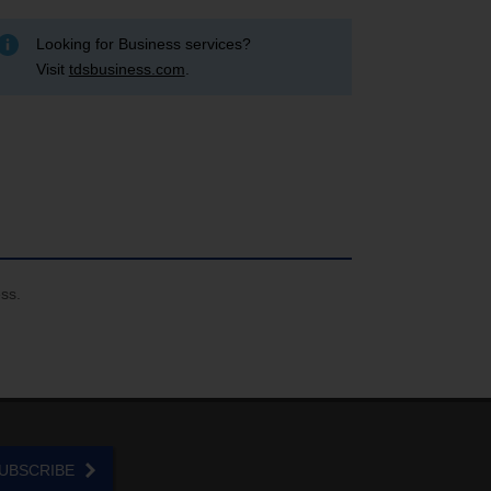
Looking for Business services?
Visit
tdsbusiness.com
.
ess.
UBSCRIBE