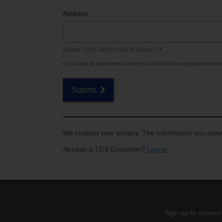
Internet for Gaming
Channel Lineup
Address
Support
Format: 123 E 1st St Unit A St George UT
TV Everywhere
If your unit or apartment number isn't listed in the suggested results,
Submit
We respect your privacy. The information you provi
Already a TDS Customer?
Log In
Sign up to receive