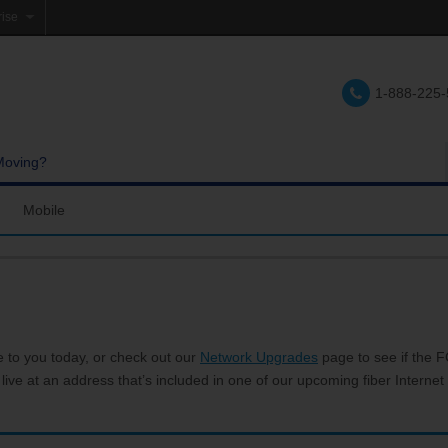
rise
e
1-888-225
lations
e
Moving?
Mobile
res and Services
Coverage Map
Calling
Bring Your Own Phone
Support
e to you today, or check out our
Network Upgrades
page to see if the FC
 live at an address that’s included in one of our upcoming fiber Internet 
hannels
My Mobile Account