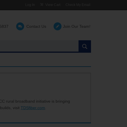
Log In
View Cart
Check My Email
-5837
Contact Us
Join Our Team!
Search
the
site:
C rural broadband initiative is bringing
builds, visit
TDSfiber.com
.