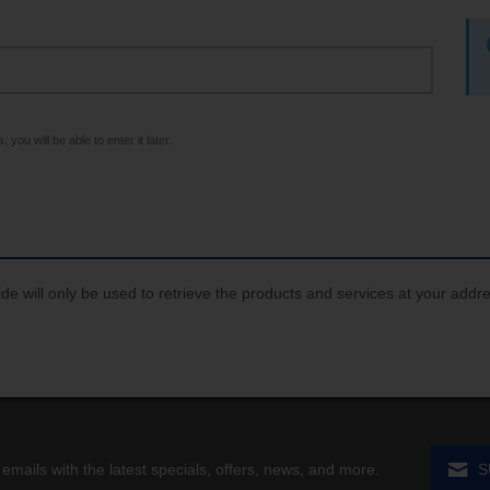
 you will be able to enter it later.
de will only be used to retrieve the products and services at your addr
 emails with the latest specials, offers, news, and more.
S