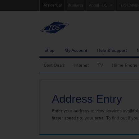
Residential
Business
About TDS
TDS Enterp
Company Profile
Homepag
Newsroom
Investor Re
Careers
Governanc
Shop
My Account
Help & Support
Best Deals
Internet
TV
Home Phone
Fiber Internet
Ways To Watch
Calling Featu
Address Entry
TDS Whole Home Wi-Fi
Features
International 
Internet Service Enhancements
Packages
Enter your address to view services availabl
faster speeds to your area. To find out if you
TDS Connect
Premium & Add-on C