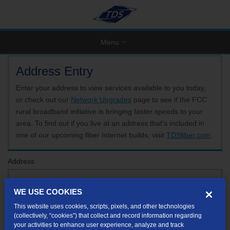
Menu
Address Entry
Enter your address to view services available to you today,
or check out our
Network Upgrades
page to see if the FCC
rural broadband initiative is bringing faster speeds to your
area. To find out if you live at an address that’s included in
one of our upcoming fiber Internet builds, visit
TDSfiber.com
.
Address
WE USE COOKIES
Format: 123 E 1st St Unit A St George UT
This website uses cookies, scripts, pixels, and other technologies
If your unit or apartment number isn't listed in the suggested results, you will be able to
(collectively, “cookies”) that collect and record information regarding
enter it later.
your activities to enhance user experience, analyze and track