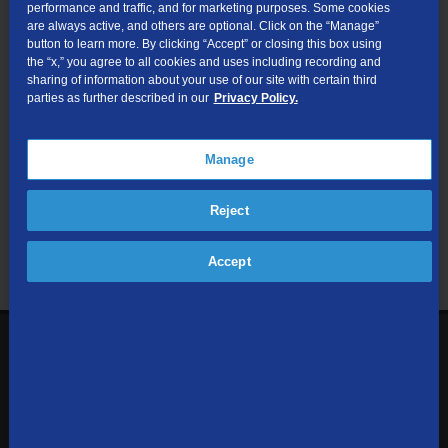
performance and traffic, and for marketing purposes. Some cookies
are always active, and others are optional. Click on the “Manage”
Submit
button to learn more. By clicking “Accept” or closing this box using
the “x,” you agree to all cookies and uses including recording and
sharing of information about your use of our site with certain third
Looking for Business services? Visit
tdsbusiness.com
.
parties as further described in our
Privacy Policy.
Manage
We respect your privacy. The information you provide will only be
Reject
used to retrieve the products and services at your address.
Already a TDS Customer?
Log In
Accept
1-800-610-1927
Contact Us
Sign up to receive emails with the latest specials, offers,