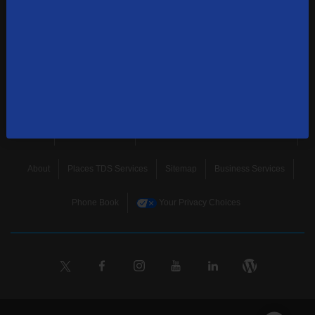
news, and more.
SUBSCRIBE
Home
Terms & Policies
Download Broadband Label Data File
About
Places TDS Services
Sitemap
Business Services
Phone Book
Your Privacy Choices