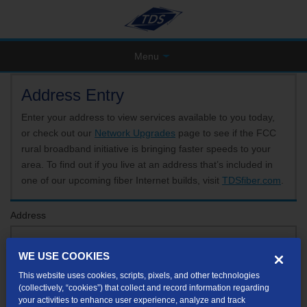
Menu
Address Entry
Enter your address to view services available to you today,
or check out our
Network Upgrades
page to see if the FCC
rural broadband initiative is bringing faster speeds to your
area. To find out if you live at an address that’s included in
one of our upcoming fiber Internet builds, visit
TDSfiber.com
.
Address
WE USE COOKIES
Format: 123 E 1st St Unit A St George UT
This website uses cookies, scripts, pixels, and other technologies
If your unit or apartment number isn't listed in the suggested results, you will be able to
(collectively, “cookies”) that collect and record information regarding
enter it later.
your activities to enhance user experience, analyze and track