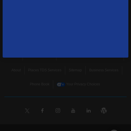
news, and more.
SUBSCRIBE
Home
Terms & Policies
Download Broadband Label Data File
About
Places TDS Services
Sitemap
Business Services
Phone Book
Your Privacy Choices