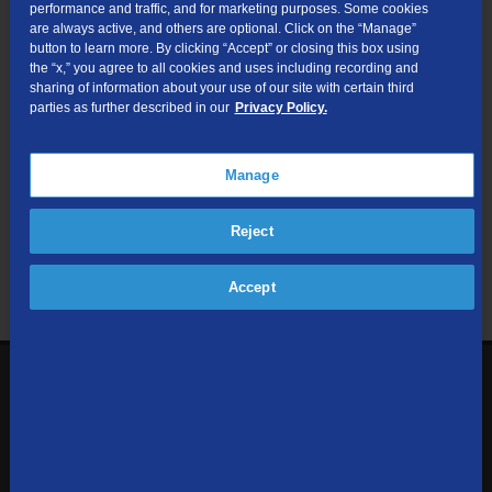
performance and traffic, and for marketing purposes. Some cookies
are always active, and others are optional. Click on the “Manage”
Submit
button to learn more. By clicking “Accept” or closing this box using
the “x,” you agree to all cookies and uses including recording and
sharing of information about your use of our site with certain third
Looking for Business services? Visit
tdsbusiness.com
.
parties as further described in our
Privacy Policy.
Manage
We respect your privacy. The information you provide will only be
Reject
used to retrieve the products and services at your address.
Already a TDS Customer?
Log In
Accept
1-800-610-1927
Contact Us
Sign up to receive emails with the latest specials, offers,