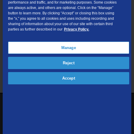
performance and traffic, and for marketing purposes. Some cookies
are always active, and others are optional. Click on the “Manage”
Submit
button to learn more. By clicking “Accept” or closing this box using
the “x,” you agree to all cookies and uses including recording and
sharing of information about your use of our site with certain third
Looking for Business services? Visit
tdsbusiness.com
.
parties as further described in our
Privacy Policy.
Manage
We respect your privacy. The information you provide will only be
Reject
used to retrieve the products and services at your address.
Already a TDS Customer?
Log In
Accept
1-800-610-1927
Contact Us
Sign up to receive emails with the latest specials, offers,