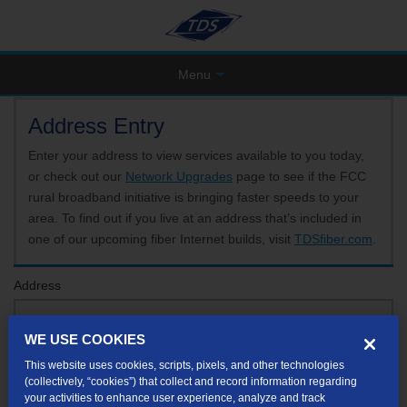
Menu
Address Entry
Enter your address to view services available to you today,
or check out our
Network Upgrades
page to see if the FCC
rural broadband initiative is bringing faster speeds to your
area. To find out if you live at an address that’s included in
one of our upcoming fiber Internet builds, visit
TDSfiber.com
.
Address
WE USE COOKIES
Format: 123 E 1st St Unit A St George UT
This website uses cookies, scripts, pixels, and other technologies
If your unit or apartment number isn't listed in the suggested results, you will be able to
(collectively, “cookies”) that collect and record information regarding
enter it later.
your activities to enhance user experience, analyze and track