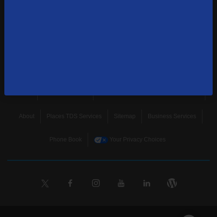
news, and more.
SUBSCRIBE
Home
Terms & Policies
Download Broadband Label Data File
About
Places TDS Services
Sitemap
Business Services
Phone Book
Your Privacy Choices