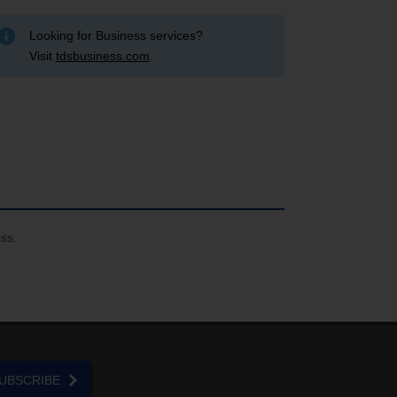
Looking for Business services?
Visit
tdsbusiness.com
.
ess.
UBSCRIBE