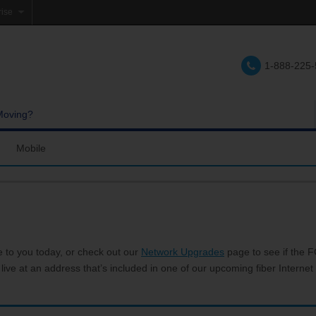
rise
e
1-888-225
lations
e
Moving?
Mobile
res and Services
Coverage Map
Calling
Bring Your Own Phone
Support
e to you today, or check out our
Network Upgrades
page to see if the FC
 live at an address that’s included in one of our upcoming fiber Internet 
hannels
My Mobile Account