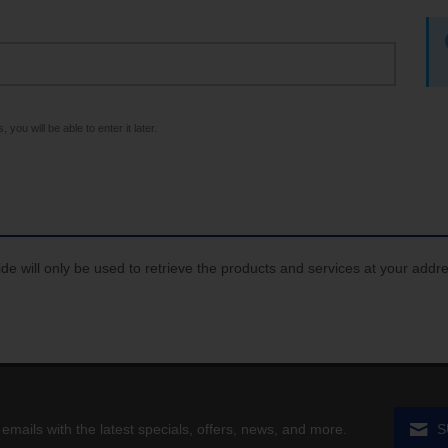
 you will be able to enter it later.
de will only be used to retrieve the products and services at your addr
 emails with the latest specials, offers, news, and more.
S