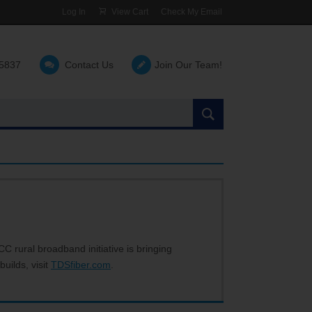
Log In
View Cart
Check My Email
-5837
Contact Us
Join Our Team!
Search
the
site:
C rural broadband initiative is bringing
builds, visit
TDSfiber.com
.