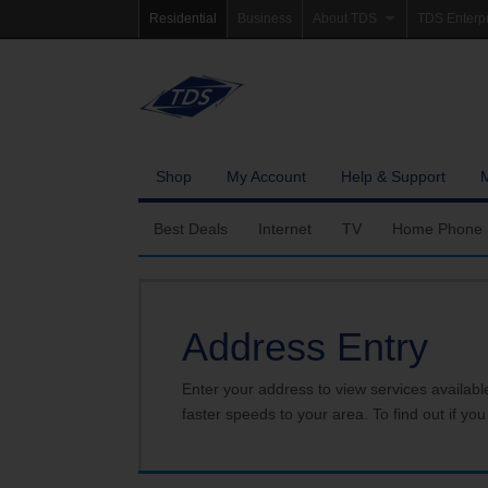
Residential
Business
About TDS
TDS Enterp
Company Profile
Homepag
Newsroom
Investor Re
Careers
Governanc
Shop
My Account
Help & Support
Best Deals
Internet
TV
Home Phone
Fiber Internet
Ways To Watch
Calling Featu
Address Entry
TDS Whole Home Wi-Fi
Features
International 
Internet Service Enhancements
Packages
Enter your address to view services availabl
faster speeds to your area. To find out if you
TDS Connect
Premium & Add-on C