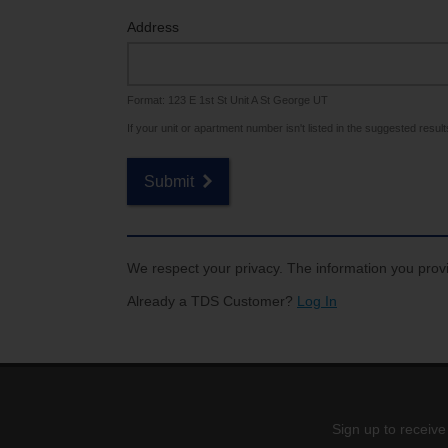
Internet for Gaming
Channel Lineup
Address
Support
Format: 123 E 1st St Unit A St George UT
TV Everywhere
If your unit or apartment number isn't listed in the suggested results,
Submit
We respect your privacy. The information you provi
Already a TDS Customer?
Log In
Sign up to receive