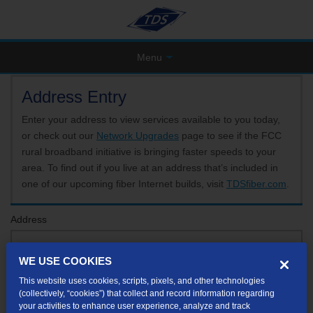
Menu
Address Entry
Enter your address to view services available to you today,
or check out our
Network Upgrades
page to see if the FCC
rural broadband initiative is bringing faster speeds to your
area. To find out if you live at an address that’s included in
one of our upcoming fiber Internet builds, visit
TDSfiber.com
.
Address
WE USE COOKIES
Format: 123 E 1st St Unit A St George UT
This website uses cookies, scripts, pixels, and other technologies
If your unit or apartment number isn't listed in the suggested results, you will be able to
(collectively, “cookies”) that collect and record information regarding
enter it later.
your activities to enhance user experience, analyze and track