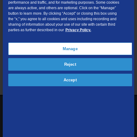
performance and traffic, and for marketing purposes. Some cookies
are always active, and others are optional. Click on the “Manage”
Submit
button to learn more. By clicking “Accept” or closing this box using
the “x,” you agree to all cookies and uses including recording and
sharing of information about your use of our site with certain third
Looking for Business services? Visit
tdsbusiness.com
.
parties as further described in our
Privacy Policy.
Manage
We respect your privacy. The information you provide will only be
Reject
used to retrieve the products and services at your address.
Already a TDS Customer?
Log In
Accept
1-800-610-1927
Contact Us
Sign up to receive emails with the latest specials, offers,