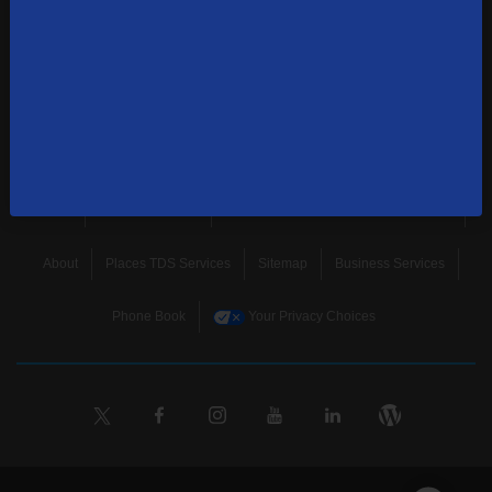
news, and more.
SUBSCRIBE
Home
Terms & Policies
Download Broadband Label Data File
About
Places TDS Services
Sitemap
Business Services
Phone Book
Your Privacy Choices