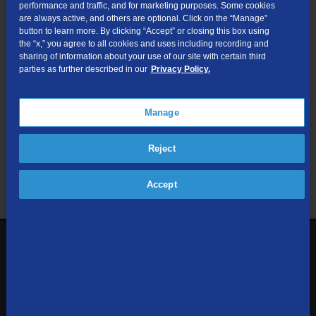
performance and traffic, and for marketing purposes. Some cookies
are always active, and others are optional. Click on the “Manage”
Submit
button to learn more. By clicking “Accept” or closing this box using
the “x,” you agree to all cookies and uses including recording and
sharing of information about your use of our site with certain third
Looking for Business services? Visit
tdsbusiness.com
.
parties as further described in our
Privacy Policy.
Manage
We respect your privacy. The information you provide will only be
Reject
used to retrieve the products and services at your address.
Already a TDS Customer?
Log In
Accept
1-800-610-1927
Contact Us
Sign up to receive emails with the latest specials, offers,