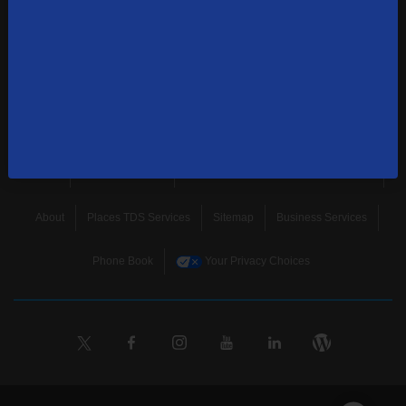
news, and more.
SUBSCRIBE
Home
Terms & Policies
Download Broadband Label Data File
About
Places TDS Services
Sitemap
Business Services
Phone Book
Your Privacy Choices