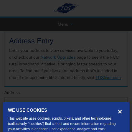
Menu
Address Entry
Enter your address to view services available to you today,
or check out our
Network Upgrades
page to see if the FCC
rural broadband initiative is bringing faster speeds to your
area. To find out if you live at an address that’s included in
one of our upcoming fiber Internet builds, visit
TDSfiber.com
.
Address
WE USE COOKIES
Format: 123 E 1st St Unit A St George UT
This website uses cookies, scripts, pixels, and other technologies
If your unit or apartment number isn't listed in the suggested results, you will be able to
(collectively, “cookies”) that collect and record information regarding
enter it later.
your activities to enhance user experience, analyze and track