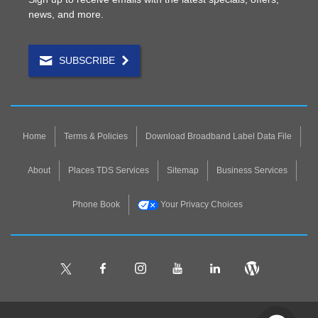
news, and more.
SUBSCRIBE
Home
Terms & Policies
Download Broadband Label Data File
About
Places TDS Services
Sitemap
Business Services
Phone Book
Your Privacy Choices