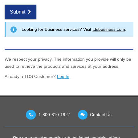
Submit
Looking for Business services? Visit
tdsbusiness.com
.
We respect your privacy. The information you provide will only be
used to retrieve the products and services at your address.
Already a TDS Customer?
Log In
1-800-610-1927
Contact Us
Sign up to receive emails with the latest specials, offers,