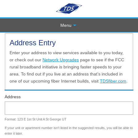
Menu
Address Entry
Enter your address to view services available to you today,
or check out our
Network Upgrades
page to see if the FCC
rural broadband initiative is bringing faster speeds to your
area. To find out if you live at an address that’s included in
one of our upcoming fiber Internet builds, visit
TDSfiber.com
.
Address
Format: 123 E 1st St Unit A St George UT
If your unit or apartment number isn't listed in the suggested results, you will be able to
enter it later.