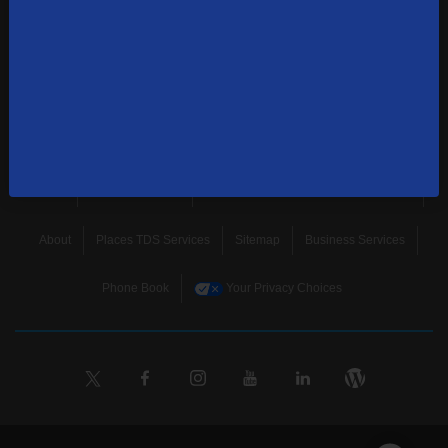
news, and more.
SUBSCRIBE
Home
Terms & Policies
Download Broadband Label Data File
About
Places TDS Services
Sitemap
Business Services
Phone Book
Your Privacy Choices