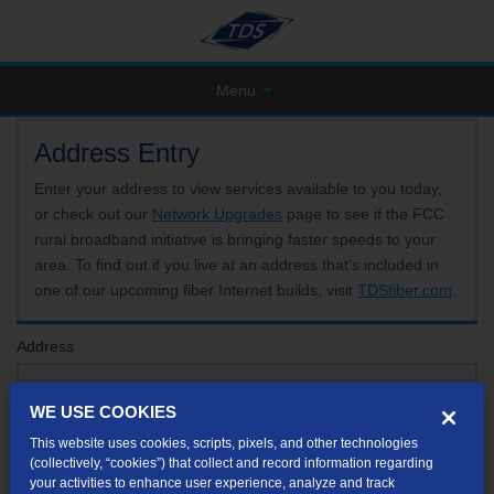
Menu
Address Entry
Enter your address to view services available to you today,
or check out our
Network Upgrades
page to see if the FCC
rural broadband initiative is bringing faster speeds to your
area. To find out if you live at an address that’s included in
one of our upcoming fiber Internet builds, visit
TDSfiber.com
.
Address
WE USE COOKIES
Format: 123 E 1st St Unit A St George UT
This website uses cookies, scripts, pixels, and other technologies
If your unit or apartment number isn't listed in the suggested results, you will be able to
(collectively, “cookies”) that collect and record information regarding
enter it later.
your activities to enhance user experience, analyze and track