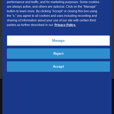
performance and traffic, and for marketing purposes. Some cookies
are always active, and others are optional. Click on the “Manage”
Submit
button to learn more. By clicking “Accept” or closing this box using
the “x,” you agree to all cookies and uses including recording and
sharing of information about your use of our site with certain third
Looking for Business services? Visit
tdsbusiness.com
.
parties as further described in our
Privacy Policy.
Manage
We respect your privacy. The information you provide will only be
Reject
used to retrieve the products and services at your address.
Already a TDS Customer?
Log In
Accept
1-800-610-1927
Contact Us
Sign up to receive emails with the latest specials, offers,