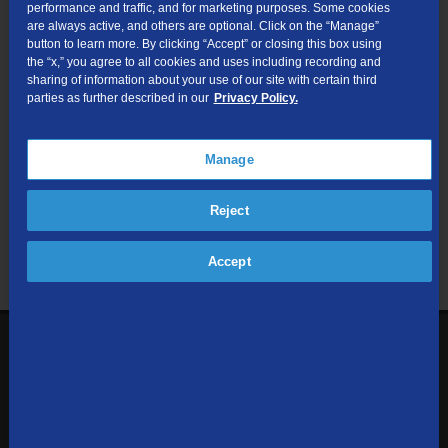
performance and traffic, and for marketing purposes. Some cookies
are always active, and others are optional. Click on the “Manage”
Submit
button to learn more. By clicking “Accept” or closing this box using
the “x,” you agree to all cookies and uses including recording and
sharing of information about your use of our site with certain third
Looking for Business services? Visit
tdsbusiness.com
.
parties as further described in our
Privacy Policy.
Manage
We respect your privacy. The information you provide will only be
Reject
used to retrieve the products and services at your address.
Already a TDS Customer?
Log In
Accept
1-800-610-1927
Contact Us
Sign up to receive emails with the latest specials, offers,