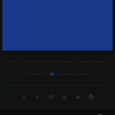
news, and more.
SUBSCRIBE
Home
Terms & Policies
Download Broadband Label Data File
About
Places TDS Services
Sitemap
Business Services
Phone Book
Your Privacy Choices