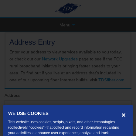
Menu
Address Entry
Enter your address to view services available to you today,
or check out our
Network Upgrades
page to see if the FCC
rural broadband initiative is bringing faster speeds to your
area. To find out if you live at an address that’s included in
one of our upcoming fiber Internet builds, visit
TDSfiber.com
.
Address
WE USE COOKIES
Format: 123 E 1st St Unit A St George UT
This website uses cookies, scripts, pixels, and other technologies
If your unit or apartment number isn't listed in the suggested results, you will be able to
(collectively, “cookies”) that collect and record information regarding
enter it later.
your activities to enhance user experience, analyze and track