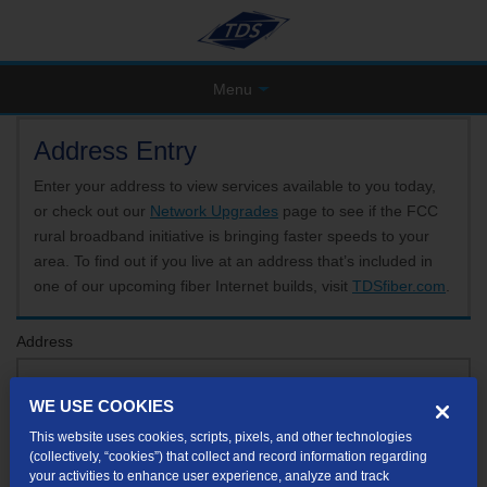
Menu
Address Entry
Enter your address to view services available to you today,
or check out our
Network Upgrades
page to see if the FCC
rural broadband initiative is bringing faster speeds to your
area. To find out if you live at an address that’s included in
one of our upcoming fiber Internet builds, visit
TDSfiber.com
.
Address
WE USE COOKIES
Format: 123 E 1st St Unit A St George UT
This website uses cookies, scripts, pixels, and other technologies
If your unit or apartment number isn't listed in the suggested results, you will be able to
(collectively, “cookies”) that collect and record information regarding
enter it later.
your activities to enhance user experience, analyze and track