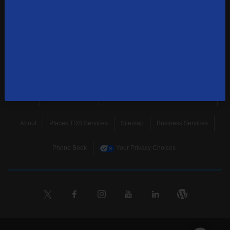
news, and more.
SUBSCRIBE
Home
Terms & Policies
Download Broadband Label Data File
About
Places TDS Services
Sitemap
Business Services
Phone Book
Your Privacy Choices