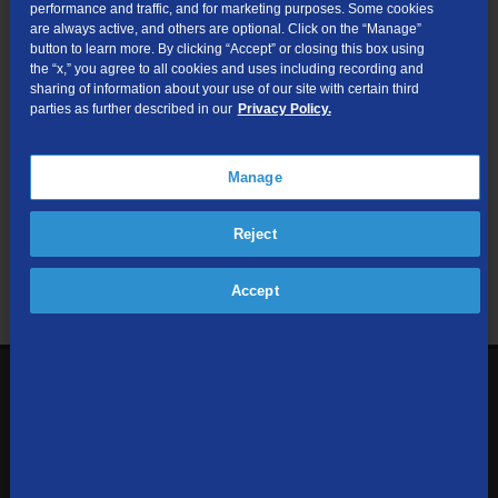
performance and traffic, and for marketing purposes. Some cookies
are always active, and others are optional. Click on the “Manage”
Submit
button to learn more. By clicking “Accept” or closing this box using
the “x,” you agree to all cookies and uses including recording and
sharing of information about your use of our site with certain third
Looking for Business services? Visit
tdsbusiness.com
.
parties as further described in our
Privacy Policy.
Manage
We respect your privacy. The information you provide will only be
Reject
used to retrieve the products and services at your address.
Already a TDS Customer?
Log In
Accept
1-800-610-1927
Contact Us
Sign up to receive emails with the latest specials, offers,