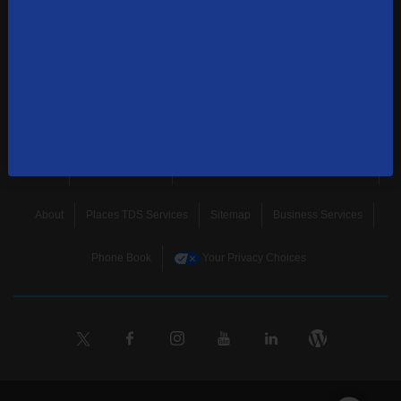
news, and more.
SUBSCRIBE
Home
Terms & Policies
Download Broadband Label Data File
About
Places TDS Services
Sitemap
Business Services
Phone Book
Your Privacy Choices