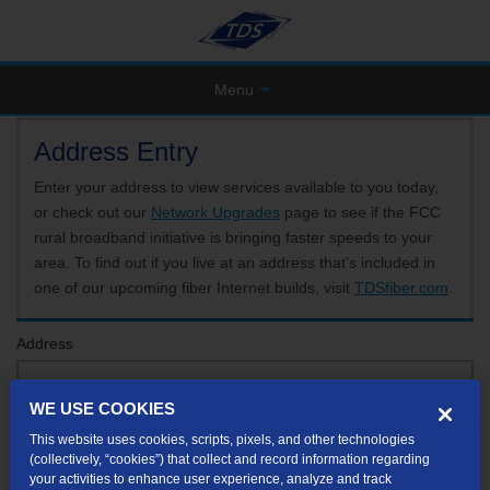
Menu
Address Entry
Enter your address to view services available to you today,
or check out our
Network Upgrades
page to see if the FCC
rural broadband initiative is bringing faster speeds to your
area. To find out if you live at an address that’s included in
one of our upcoming fiber Internet builds, visit
TDSfiber.com
.
Address
WE USE COOKIES
Format: 123 E 1st St Unit A St George UT
This website uses cookies, scripts, pixels, and other technologies
If your unit or apartment number isn't listed in the suggested results, you will be able to
(collectively, “cookies”) that collect and record information regarding
enter it later.
your activities to enhance user experience, analyze and track