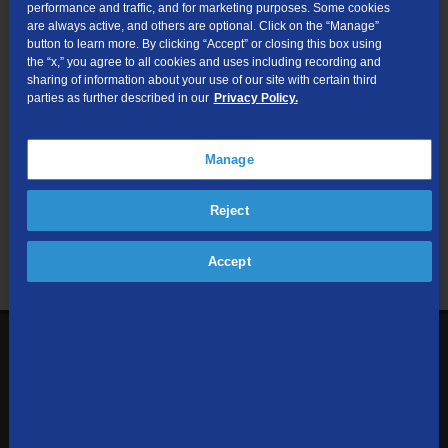
performance and traffic, and for marketing purposes. Some cookies
are always active, and others are optional. Click on the “Manage”
Submit
button to learn more. By clicking “Accept” or closing this box using
the “x,” you agree to all cookies and uses including recording and
sharing of information about your use of our site with certain third
Looking for Business services? Visit
tdsbusiness.com
.
parties as further described in our
Privacy Policy.
Manage
We respect your privacy. The information you provide will only be
Reject
used to retrieve the products and services at your address.
Already a TDS Customer?
Log In
Accept
1-800-610-1927
Contact Us
Sign up to receive emails with the latest specials, offers,