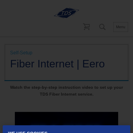
Menu
Help and Support
Self-Setup
Fiber Internet
Self-Setup
Fiber Internet | Eero
Watch the step-by-step instruction video to set up your
TDS Fiber Internet service.