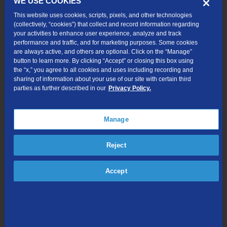
WE USE COOKIES
This website uses cookies, scripts, pixels, and other technologies
(collectively, “cookies”) that collect and record information regarding
your activities to enhance user experience, analyze and track
performance and traffic, and for marketing purposes. Some cookies
are always active, and others are optional. Click on the “Manage”
button to learn more. By clicking “Accept” or closing this box using
the “x,” you agree to all cookies and uses including recording and
sharing of information about your use of our site with certain third
Resources
parties as further described in our
Privacy Policy.
Download the TDS Fiber Internet Self-Setup Guide
Manage
Looking for more support?
Using the eero App for TDS® Whole Home Wi-Fi
Reject
Eero Device Light Status
Accept
Run a Speed Test
For additional support please call 1-833-440-3058