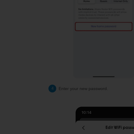
Enter your new password.