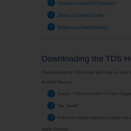
Service Changes
Outage Map
Mo
Creating a new Wi-Fi Password
Setting up People Profiles
TDS Consumer Information
Setting up a Guest Network
Downloading the TDS H
Downloading the TDS Home Wi-Fi app on your sma
Android Devices
Search "TDS Home Wi-Fi" in the Google
Tap "Install"
Follow the setup instructions within the
Apple Devices