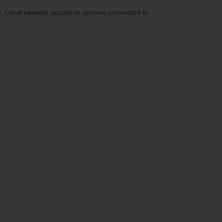
e. Local network access to devices connected to