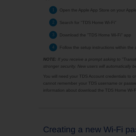
Open the Apple App Store on your Appl
Search for "TDS Home Wi-Fi"
Download the "TDS Home Wi-Fi" app
Follow the setup instructions within the
NOTE:
If you receive a prompt asking to "Trans
stronger security. New users will automatically
You will need your TDS Account credentials to c
cannot remember your TDS username or password
information about download the TDS Home Wi-F
Creating a new Wi-Fi p