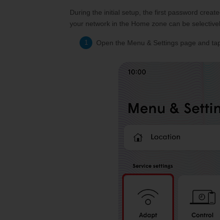
During the initial setup, the first password cr
your network in the Home zone can be selective
Open the Menu & Settings page and tap