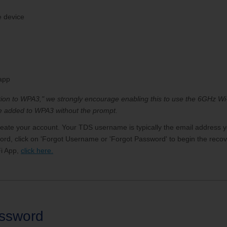
e device
 app
ition to WPA3," we strongly encourage enabling this to use the 6GHz 
 be added to WPA3 without the prompt.
reate your account. Your TDS username is typically the email address y
, click on 'Forgot Username or 'Forgot Password' to begin the recove
i App,
click here.
assword