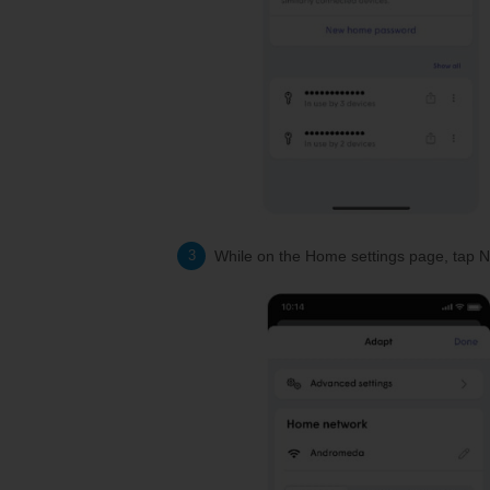
While on the Home settings page, tap