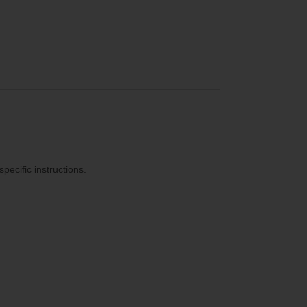
ecific instructions.