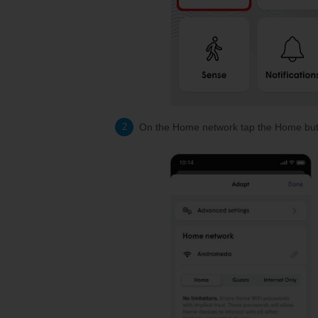
On the Home network tap the Home but