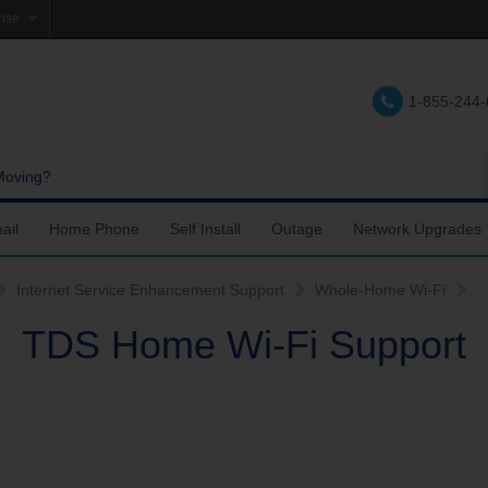
rise
e
1-855-244
lations
e
Moving?
ail
Home Phone
Self Install
Outage
Network Upgrades
Support
nfigure Email
Accessing Voicemail
Fiber Internet Self-Setup
Internet Service Enhancement Support
Whole-Home Wi-Fi
TDS Home Wi-Fi Support
upport
ail Account Settings
Calling Features
TDS TV+ Self-Setup
ail Settings
Troubleshooting
DSL Internet Self-Setup
bile Device Setup
Using a landline