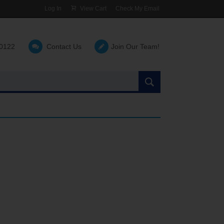
Log In
View Cart
Check My Email
-0122
Contact Us
Join Our Team!
Search
the
site: