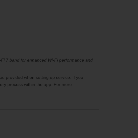
Wi-Fi 7 band for enhanced Wi-Fi performance and
ou provided when setting up service. If you
ry process within the app. For more