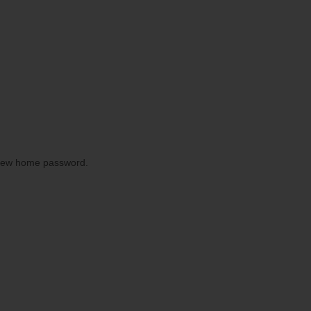
 New home password.