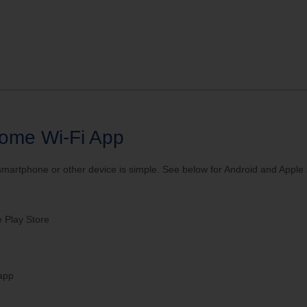
ve your Email to TDS
ome Wi-Fi App
rtphone or other device is simple. See below for Android and Apple sp
 Play Store
 app