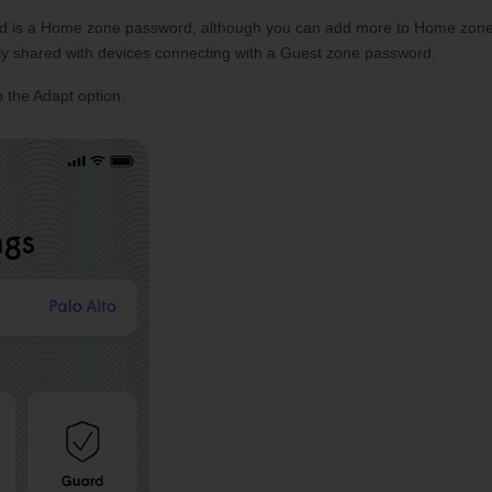
eated is a Home zone password, although you can add more to Home zon
ly shared with devices connecting with a Guest zone password.
 the Adapt option.