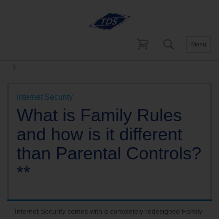
Menu
Help and Support
Internet Support
Internet Security FAQs
Internet Security
What is Family Rules
and how is it different
than Parental Controls?
**
Internet Security comes with a completely redesigned Family