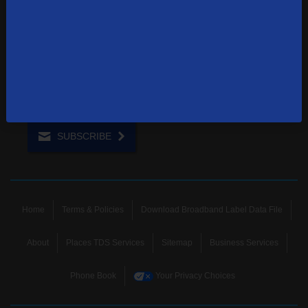
1-855-244-0122
Contact Us
Sign up to receive emails with the latest specials, offers,
news, and more.
SUBSCRIBE
Home
Terms & Policies
Download Broadband Label Data File
About
Places TDS Services
Sitemap
Business Services
Phone Book
Your Privacy Choices