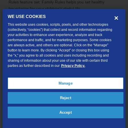
Rules feature set. Family Rules helps you set healthy
boundaries for your children’s digital life.
WE USE COOKIES
Family Rules allows you to:
This website uses cookies, scripts, pixels, and other technologies
Filter content.
Block inappropriate content based on
(collectively, “cookies”) that collect and record information regarding
content topics, the age of your child, etc.
your activities to enhance user experience, analyze and track
performance and traffic, and for marketing purposes. Some cookies
Control apps.*
Screen the applications before
are always active, and others are optional. Click on the “Manage”
allowing your child to use them or set time limits for
button to learn more. By clicking “Accept” or closing this box using
when they can be used.
the “x,” you agree to all cookies and uses including recording and
sharing of information about your use of our site with certain third
Set time limits.
Schedule device-free time for
parties as further described in our
Privacy Policy.
homework, bedtime, family time, etc. by setting an
internet curfew.
Locate lost devices.
If the device is lost or stolen,
Manage
you can ring an alarm to help locate it. You can also
secure your personal information by locking or wiping
Reject
the device.
Block calls.*
Prevent unwanted incoming and
Accept
outgoing calls and messages (SMS/MMS) by blocking
phone numbers.