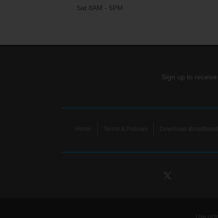
Sat 8AM - 5PM
Sign up to receive
Home
Terms & Policies
Download Broadband 
Use of t