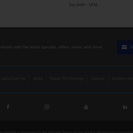
Sat 8AM - 5PM
 emails with the latest specials, offers, news, and more.
S
Label Data File
About
Places TDS Services
Sitemap
Business Ser
his website is governed by the Website Terms of Use at
https://tdstelecom.com/polic