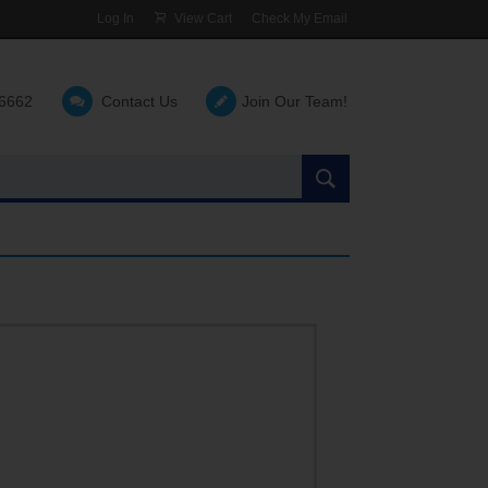
Log In
View Cart
Check My Email
-6662
Contact Us
Join Our Team!
Search
the
site: