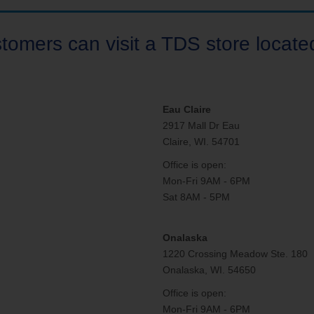
tomers can visit a TDS store located
Eau Claire
2917 Mall Dr Eau
Claire, WI. 54701
Office is open:
Mon-Fri 9AM - 6PM
Sat 8AM - 5PM
Onalaska
1220 Crossing Meadow Ste. 180
Onalaska, WI. 54650
Office is open:
Mon-Fri 9AM - 6PM