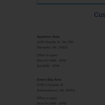
Internet for Gaming
Channel Lineup
Support
Cus
TV Everywhere
Appleton Area
1490 Oneida St. Ste 300
Menasha, WI. 54915
Office is open:
Mon-Fri 9AM - 6PM
Sat 8AM - 5PM
Green Bay Area
2789 S Oneida St.,
Ashwaubenon, WI. 54304
Office is open:
Mon-Fri 9AM - 6PM