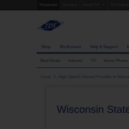
Residential
Business
About TDS
TDS Enterp
Company Information
Homepag
Newsroom
Investor Re
Careers
Governanc
Shop
My Account
Help & Support
Community Involvement
Best Deals
Internet
TV
Home Phone
Fiber Internet
Ways To Watch
Calling Featu
Local
High Speed Internet Provider in Wisco
TDS Whole Home Wi-Fi
Features
International 
Internet Service Enhancements
Packages
Wisconsin State
TDS Connect
Premium & Add-on C