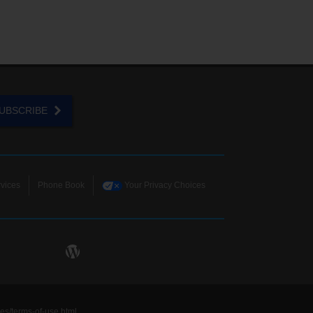
UBSCRIBE
vices
Phone Book
Your Privacy Choices
ies/terms-of-use.html
.