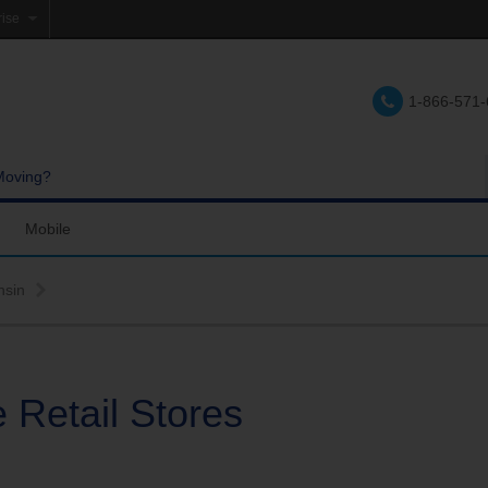
rise
e
1-866-571
lations
e
Moving?
Mobile
res and Services
Coverage Map
nsin
Calling
Bring Your Own Phone
Support
 Retail Stores
hannels
My Mobile Account