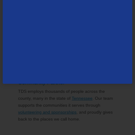
TDS Delivers Confidence in Every
Connection
30-Day Money Back Guarantee
If you aren’t completely satisfied with your TDS
experience, we’ll refund your purchase. That's how
confident we are in the services we provide.
Community Partner
TDS employs thousands of people across the
county, many in the state of
Tennessee
. Our team
supports the communities it serves through
volunteering and sponsorships
, and proudly gives
back to the places we call home.