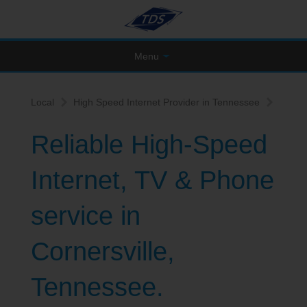
Menu
Local
High Speed Internet Provider in Tennessee
Reliable High-Speed
Internet, TV & Phone
service in
Cornersville,
Tennessee.