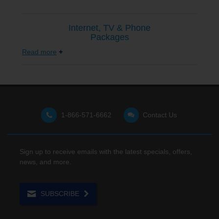
Internet, TV & Phone
Packages
Read more
1-866-571-6662
Contact Us
Sign up to receive emails with the latest specials, offers,
news, and more.
SUBSCRIBE