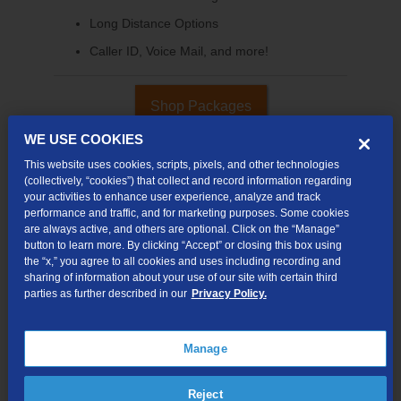
Long Distance Options
Caller ID, Voice Mail, and more!
Shop Packages
WE USE COOKIES
This website uses cookies, scripts, pixels, and other technologies
(collectively, “cookies”) that collect and record information regarding
your activities to enhance user experience, analyze and track
performance and traffic, and for marketing purposes. Some cookies
are always active, and others are optional. Click on the “Manage”
button to learn more. By clicking “Accept” or closing this box using
the “x,” you agree to all cookies and uses including recording and
sharing of information about your use of our site with certain third
parties as further described in our
Privacy Policy.
Internet & TV
Packages
Manage
High-Speed Internet Connection
290+ Channels Available
Reject