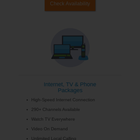
Check Availability
Internet, TV & Phone
Packages
High-Speed Internet Connection
290+ Channels Available
Watch TV Everywhere
Video On Demand
Unlimited Local Calling