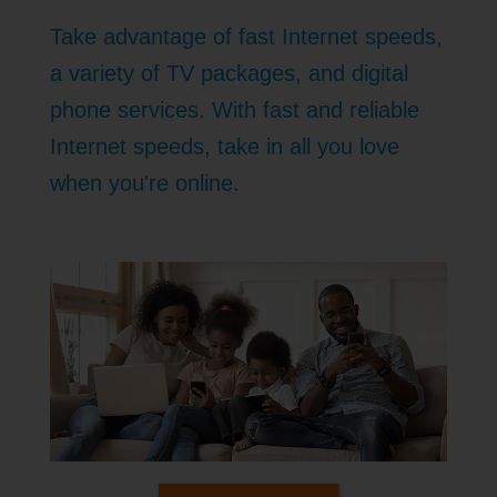
Take advantage of fast Internet speeds,
a variety of TV packages, and digital
phone services. With fast and reliable
Internet speeds, take in all you love
when you're online.