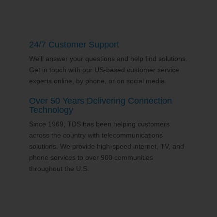
24/7 Customer Support
We'll answer your questions and help find solutions.
Get in touch with our US-based customer service
experts online, by phone, or on social media.
Over 50 Years Delivering Connection
Technology
Since 1969, TDS has been helping customers
across the country with telecommunications
solutions. We provide high-speed internet, TV, and
phone services to over 900 communities
throughout the U.S.