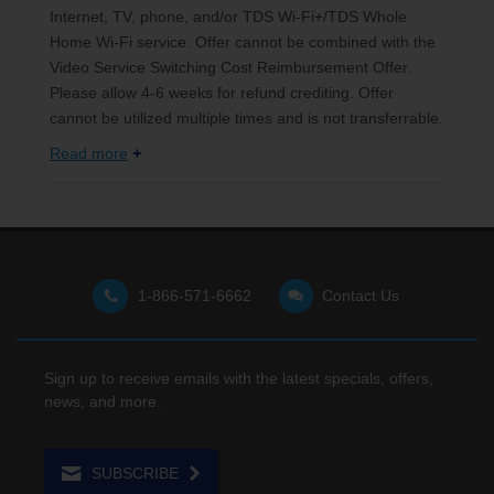
Internet, TV, phone, and/or TDS Wi-Fi+/TDS Whole
Home Wi-Fi service. Offer cannot be combined with the
Video Service Switching Cost Reimbursement Offer.
Please allow 4-6 weeks for refund crediting. Offer
cannot be utilized multiple times and is not transferrable.
Read more
1-866-571-6662
Contact Us
Sign up to receive emails with the latest specials, offers,
news, and more.
SUBSCRIBE