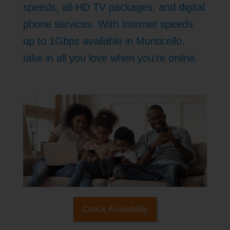
speeds, all-HD TV packages, and digital
phone services. With Internet speeds
up to 1Gbps available in Monticello,
take in all you love when you're online.
Check Availability