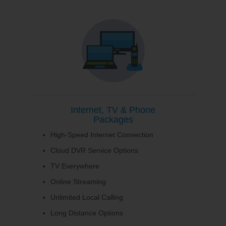
Internet, TV & Phone
Packages
High-Speed Internet Connection
Cloud DVR Service Options
TV Everywhere
Online Streaming
Unlimited Local Calling
Long Distance Options