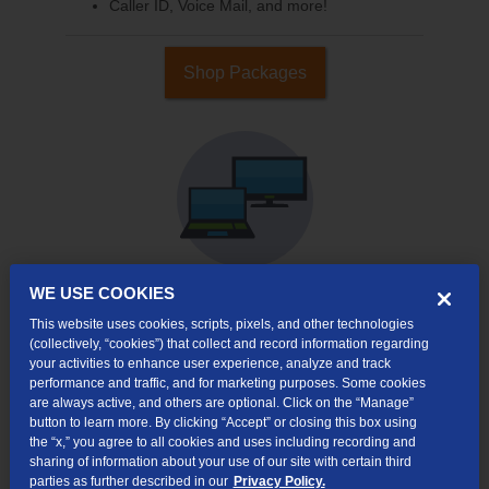
Caller ID, Voice Mail, and more!
Shop Packages
WE USE COOKIES
This website uses cookies, scripts, pixels, and other technologies
Internet & TV
(collectively, “cookies”) that collect and record information regarding
Packages
your activities to enhance user experience, analyze and track
High-Speed Internet Connection
performance and traffic, and for marketing purposes. Some cookies
are always active, and others are optional. Click on the “Manage”
Cloud DVR Service Options
button to learn more. By clicking “Accept” or closing this box using
the “x,” you agree to all cookies and uses including recording and
TV Everywhere
sharing of information about your use of our site with certain third
parties as further described in our
Privacy Policy.
Online Streaming