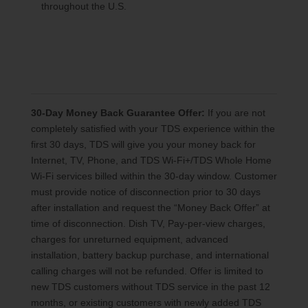
throughout the U.S.
30-Day Money Back Guarantee Offer:
If you are not
completely satisfied with your TDS experience within the
first 30 days, TDS will give you your money back for
Internet, TV, Phone, and TDS Wi-Fi+/TDS Whole Home
Wi-Fi services billed within the 30-day window. Customer
must provide notice of disconnection prior to 30 days
after installation and request the “Money Back Offer” at
time of disconnection. Dish TV, Pay-per-view charges,
charges for unreturned equipment, advanced
installation, battery backup purchase, and international
calling charges will not be refunded. Offer is limited to
new TDS customers without TDS service in the past 12
months, or existing customers with newly added TDS