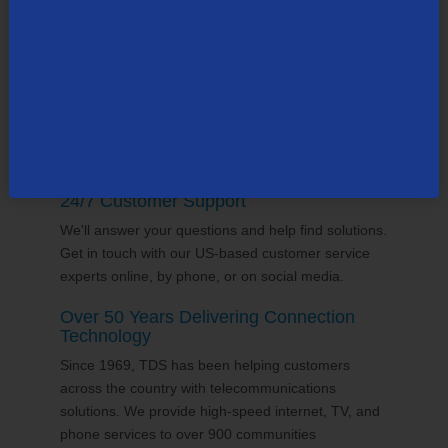
supports the communities it serves through
volunteering and sponsorships
, and proudly gives
back to the places we call home.
24/7 Customer Support
We'll answer your questions and help find solutions.
Get in touch with our US-based customer service
experts online, by phone, or on social media.
Over 50 Years Delivering Connection
Technology
Since 1969, TDS has been helping customers
across the country with telecommunications
solutions. We provide high-speed internet, TV, and
phone services to over 900 communities