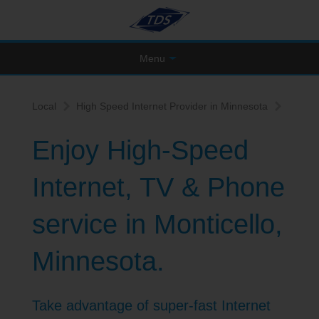
Menu
Local
High Speed Internet Provider in Minnesota
Enjoy High-Speed
Internet, TV & Phone
service in Monticello,
Minnesota.
Take advantage of super-fast Internet