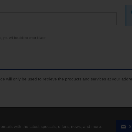
 you will be able to enter it later.
de will only be used to retrieve the products and services at your addr
 emails with the latest specials, offers, news, and more.
S