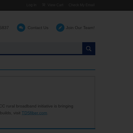
Log In
View Cart
Check My Email
-5837
Contact Us
Join Our Team!
Search
the
site:
C rural broadband initiative is bringing
builds, visit
TDSfiber.com
.