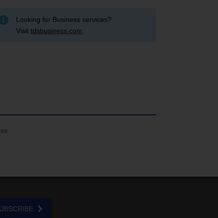
Looking for Business services?
Visit
tdsbusiness.com
.
ess.
UBSCRIBE