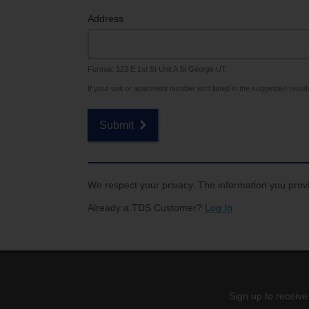
Internet for Gaming
Channel Lineup
Address
Support
Format: 123 E 1st St Unit A St George UT
TV Everywhere
If your unit or apartment number isn't listed in the suggested results,
Submit
We respect your privacy. The information you provi
Already a TDS Customer?
Log In
Sign up to receive