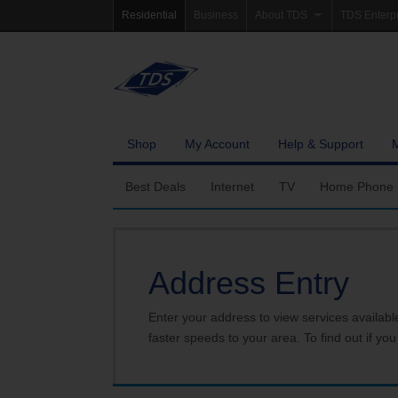
Residential
Business
About TDS
TDS Enterp
Company Profile
Homepag
Newsroom
Investor Re
Careers
Governanc
Shop
My Account
Help & Support
Best Deals
Internet
TV
Home Phone
Fiber Internet
Ways To Watch
Calling Featu
Address Entry
TDS Whole Home Wi-Fi
Features
International 
Internet Service Enhancements
Packages
Enter your address to view services availabl
faster speeds to your area. To find out if you
TDS Connect
Premium & Add-on C