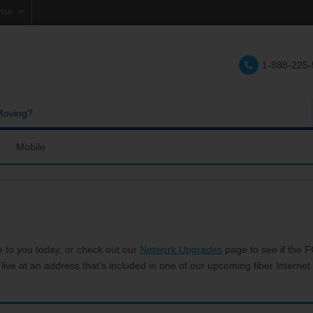
rise
e
1-888-225
lations
e
Moving?
Mobile
res and Services
Coverage Map
Calling
Bring Your Own Phone
Support
e to you today, or check out our
Network Upgrades
page to see if the FC
 live at an address that’s included in one of our upcoming fiber Internet 
hannels
My Mobile Account