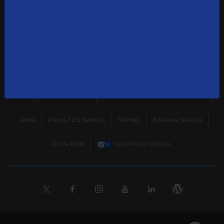
news, and more.
SUBSCRIBE
Home
Terms & Policies
Download Broadband Label Data File
About
Places TDS Services
Sitemap
Business Services
Phone Book
Your Privacy Choices