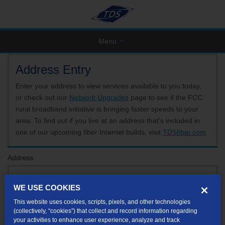
Menu
Address Entry
Enter your address to view services available to you today,
or check out our
Network Upgrades
page to see if the FCC
rural broadband initiative is bringing faster speeds to your
area. To find out if you live at an address that’s included in
one of our upcoming fiber Internet builds, visit
TDSfiber.com
.
Address
WE USE COOKIES
Format: 123 E 1st St Unit A St George UT
This website uses cookies, scripts, pixels, and other technologies
If your unit or apartment number isn't listed in the suggested results, you will be able to
(collectively, “cookies”) that collect and record information regarding
enter it later.
your activities to enhance user experience, analyze and track