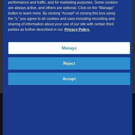
performance and traffic, and for marketing purposes. Some cookies
are always active, and others are optional. Click on the “Manage”
Submit
button to learn more. By clicking “Accept” or closing this box using
the “x,” you agree to all cookies and uses including recording and
sharing of information about your use of our site with certain third
Looking for Business services? Visit
tdsbusiness.com
.
parties as further described in our
Privacy Policy.
Manage
We respect your privacy. The information you provide will only be
Reject
used to retrieve the products and services at your address.
Already a TDS Customer?
Log In
Accept
1-800-610-1927
Contact Us
Sign up to receive emails with the latest specials, offers,