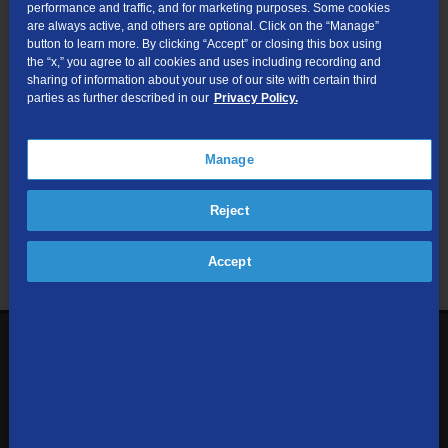
performance and traffic, and for marketing purposes. Some cookies
are always active, and others are optional. Click on the “Manage”
Submit
button to learn more. By clicking “Accept” or closing this box using
the “x,” you agree to all cookies and uses including recording and
sharing of information about your use of our site with certain third
Looking for Business services? Visit
tdsbusiness.com
.
parties as further described in our
Privacy Policy.
Manage
We respect your privacy. The information you provide will only be
Reject
used to retrieve the products and services at your address.
Already a TDS Customer?
Log In
Accept
1-800-610-1927
Contact Us
Sign up to receive emails with the latest specials, offers,