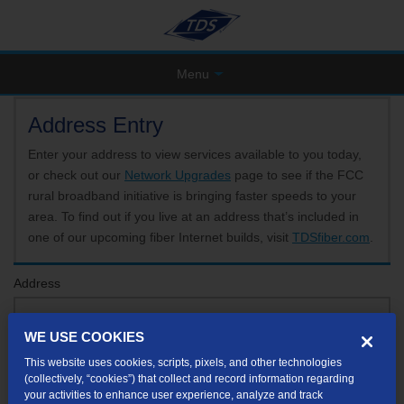
Menu
Address Entry
Enter your address to view services available to you today,
or check out our
Network Upgrades
page to see if the FCC
rural broadband initiative is bringing faster speeds to your
area. To find out if you live at an address that’s included in
one of our upcoming fiber Internet builds, visit
TDSfiber.com
.
Address
WE USE COOKIES
Format: 123 E 1st St Unit A St George UT
This website uses cookies, scripts, pixels, and other technologies
If your unit or apartment number isn't listed in the suggested results, you will be able to
(collectively, “cookies”) that collect and record information regarding
enter it later.
your activities to enhance user experience, analyze and track