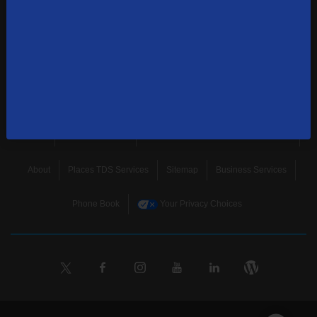
news, and more.
SUBSCRIBE
Home
Terms & Policies
Download Broadband Label Data File
About
Places TDS Services
Sitemap
Business Services
Phone Book
Your Privacy Choices