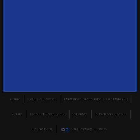
1-855-244-0122
Contact Us
Sign up to receive emails with the latest specials, offers,
news, and more.
SUBSCRIBE
Home
Terms & Policies
Download Broadband Label Data File
About
Places TDS Services
Sitemap
Business Services
Phone Book
Your Privacy Choices