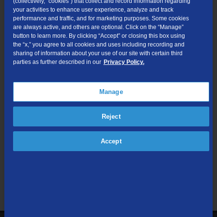
(collectively, “cookies”) that collect and record information regarding
Forgot your login information or don’t have a TDS online
your activities to enhance user experience, analyze and track
performance and traffic, and for marketing purposes. Some cookies
account? Simply visit
our login page
to regain access or sign
are always active, and others are optional. Click on the “Manage”
up.
button to learn more. By clicking “Accept” or closing this box using
the “x,” you agree to all cookies and uses including recording and
sharing of information about your use of our site with certain third
parties as further described in our
Privacy Policy.
Manage
Reject
Accept
Search All Topics
Search
Search
the
site: