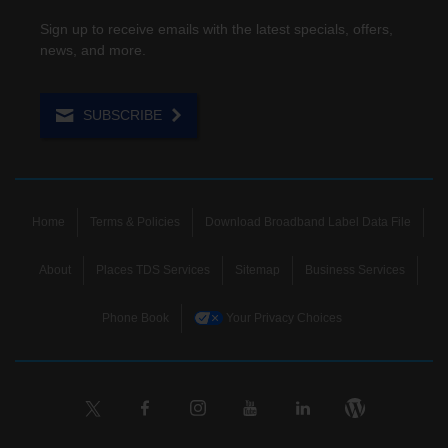
Sign up to receive emails with the latest specials, offers,
news, and more.
SUBSCRIBE
Home
Terms & Policies
Download Broadband Label Data File
About
Places TDS Services
Sitemap
Business Services
Phone Book
Your Privacy Choices