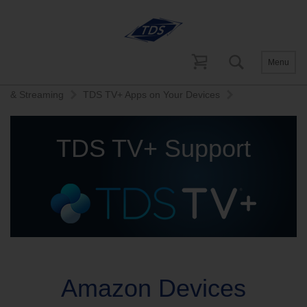
Menu
Home
Help and Support
TDS TV+ Support
Recording
& Streaming
TDS TV+ Apps on Your Devices
TDS TV+ Support
Amazon Devices