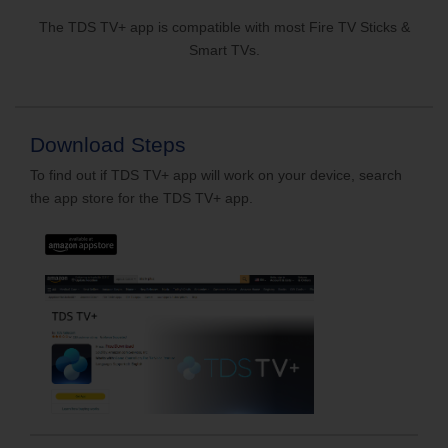
The TDS TV+ app is compatible with most Fire TV Sticks &
Smart TVs.
Download Steps
To find out if TDS TV+ app will work on your device, search
the app store for the TDS TV+ app.