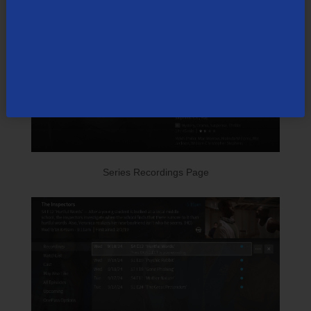
Series Recordings Page