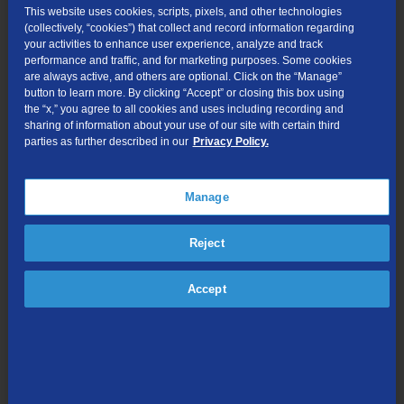
This website uses cookies, scripts, pixels, and other technologies
Locate and hover over the TDSTV+ application.
(collectively, “cookies”) that collect and record information regarding
your activities to enhance user experience, analyze and track
performance and traffic, and for marketing purposes. Some cookies
Press the hamburger button on your remote, then
are always active, and others are optional. Click on the “Manage”
select "Uninstall".
button to learn more. By clicking “Accept” or closing this box using
the “x,” you agree to all cookies and uses including recording and
sharing of information about your use of our site with certain third
parties as further described in our
Privacy Policy.
Navigating the TDS TV+ App
Manage
Fire TV
Reject
Accept