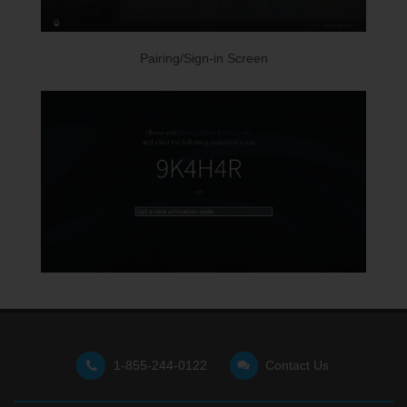
Pairing/Sign-in Screen
1-855-244-0122
Contact Us