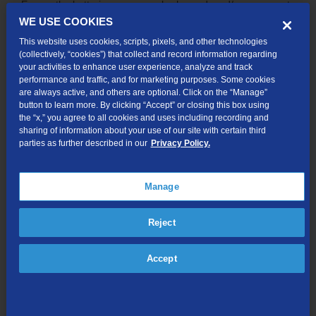
Ensure the batteries are properly charged, and/or reconnect
your remote to the TDS TV+ Receiver. Detailed instructions
WE USE COOKIES
on how to do this can be found on our
remote
This website uses cookies, scripts, pixels, and other technologies
troubleshooting page
.
(collectively, “cookies”) that collect and record information regarding
your activities to enhance user experience, analyze and track
Channel guide has incorrect time
performance and traffic, and for marketing purposes. Some cookies
are always active, and others are optional. Click on the “Manage”
To correct the time, go to Menu → Device Setting → Device
button to learn more. By clicking “Accept” or closing this box using
Preferences → Date & Time Select (Automatic).
the “x,” you agree to all cookies and uses including recording and
sharing of information about your use of our site with certain third
parties as further described in our
Privacy Policy.
Duplicate items listed as new in OnePass
Any show that is less than 28 days old will be labeled “NEW”
even if it has been previously watched.
Manage
TDS TV+ app crashing
Reject
If the TDS TV+ app crashes during live TV, recording
playback or when exiting the app, you may be brought into
Accept
the last known app that was used. You can exit that app and
the TDS TV+ app will restart, showing you the TiVo logo and
taking you to live TV.