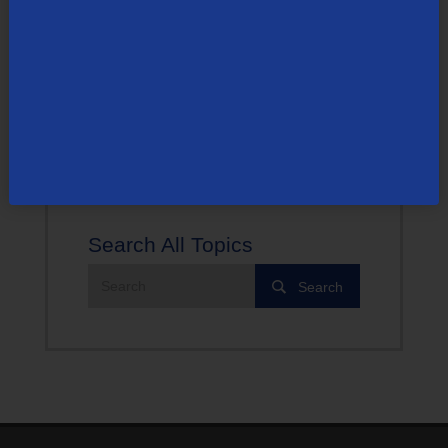
cleared.
For more help with your personal Amazon Fire TV device,
visit Amazon’s support page.
Search All Topics
Search
Search
the
site: