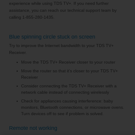
experience while using TDS TV+. If you need further
assistance, you can reach our technical support team by
calling 1-855-280-1435.
Blue spinning circle stuck on screen
Try to improve the Internet bandwidth to your TDS TV+
Receiver.
Move the TDS TV+ Receiver closer to your router
Move the router so that it’s closer to your TDS TV+
Receiver
Consider connecting the TDS TV+ Receiver with a
network cable instead of connecting wirelessly
Check for appliances causing interference: baby
monitors, Bluetooth connections, or microwave ovens.
Turn devices off to see if problem is solved.
Remote not working