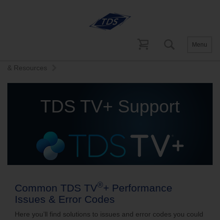
Menu
Home
Help and Support
TDS TV+ Support
Quick Tips
& Resources
TDS TV+ Support
®
Common TDS TV
+ Performance
Issues & Error Codes
Here you’ll find solutions to issues and error codes you could