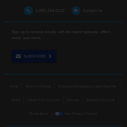
1-855-244-0122
Contact Us
Sign up to receive emails with the latest specials, offers,
news, and more.
SUBSCRIBE
Home
Terms & Policies
Download Broadband Label Data File
About
Places TDS Services
Sitemap
Business Services
Phone Book
Your Privacy Choices