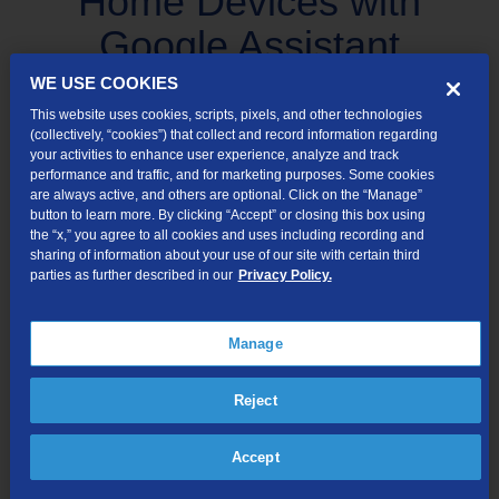
Home Devices with
Google Assistant
WE USE COOKIES
Learn to control your smart home devices and default music
This website uses cookies, scripts, pixels, and other technologies
providers.
(collectively, “cookies”) that collect and record information regarding
your activities to enhance user experience, analyze and track
performance and traffic, and for marketing purposes. Some cookies
are always active, and others are optional. Click on the “Manage”
Use Google Assistant to control your connected smart home
button to learn more. By clicking “Accept” or closing this box using
devices or play music through your default music provider.
the “x,” you agree to all cookies and uses including recording and
sharing of information about your use of our site with certain third
Make sure you also have the Google Home app installed on
parties as further described in our
Privacy Policy.
your mobile device. If not, no worries. Download the Google
Home app on your phone from Google Play or the Apple App
Manage
store.
Open the Google Home app on your mobile device
Reject
and tap Settings.
Accept
Add all your smart home devices and default music
providers.