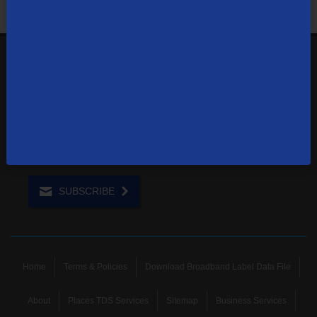
1-855-244-0122
Contact Us
Sign up to receive emails with the latest specials, offers,
news, and more.
SUBSCRIBE
Home
Terms & Policies
Download Broadband Label Data File
About
Places TDS Services
Sitemap
Business Services