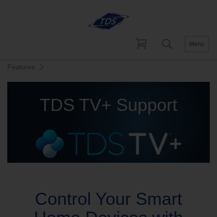
Menu
Home
Help and Support
TDS TV+ Support
Advanced
Features
TDS TV+ Support
Control Your Smart