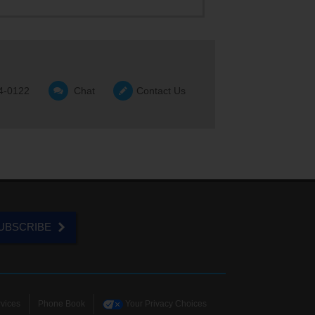
4-0122
Chat
Contact Us
UBSCRIBE
vices
Phone Book
Your Privacy Choices