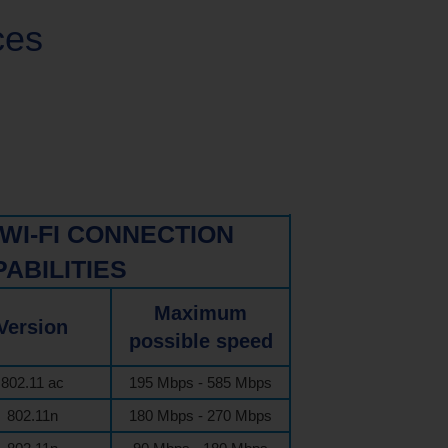
ces
WI-FI CONNECTION
ABILITIES
Maximum
Version
possible speed
802.11 ac
195 Mbps - 585 Mbps
802.11n
180 Mbps - 270 Mbps