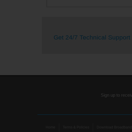
Get 24/7 Technical Support
Sign up to recei
Home
Terms & Policies
Download Broadband 