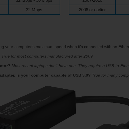
32 Mbps - 90 Mbps
2007-2010
32 Mbps
2006 or earlier
ning your computer's maximum speed when it's connected with an Ethern
?
True for most computers manufactured after 2009.
ctor?
Most recent laptops don't have one. They require a USB-to-Ethe
 adapter, is your computer capable of USB 3.0?
True for many comp