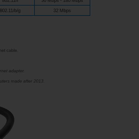
802.11n
90 Mbps - 180 Mbps
802.11/b/g
32 Mbps
et cable.
rnet adapter.
uters made after 2013.