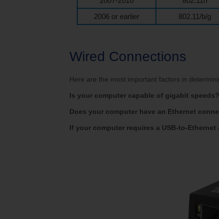
2007-2010
802.11n
2006 or earlier
802.11/b/g
Wired Connections
Here are the most important factors in determi
Is your computer capable of gigabit speeds
Does your computer have an Ethernet conne
If your computer requires a USB-to-Ethernet