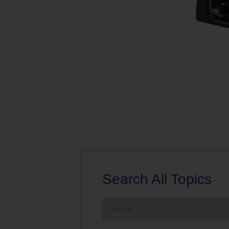
Search All Topics
Search
the
site: