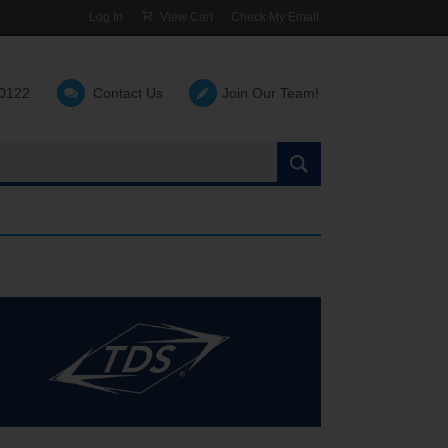
Log In
View Cart
Check My Email
-0122
Contact Us
Join Our Team!
Search
the
site: