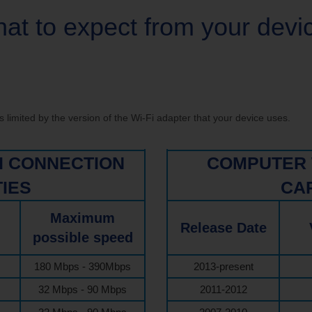
ve your Email to TDS
at to expect from your devi
limited by the version of the Wi-Fi adapter that your device uses.
FI CONNECTION
COMPUTER 
TIES
CAP
Maximum
Release Date
possible speed
180 Mbps - 390Mbps
2013-present
32 Mbps - 90 Mbps
2011-2012