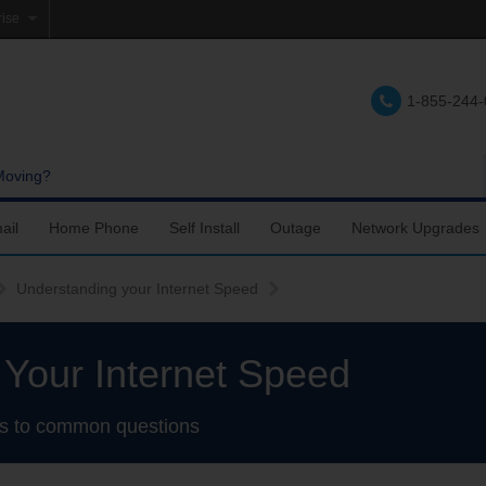
rise
e
1-855-244
lations
e
Moving?
ail
Home Phone
Self Install
Outage
Network Upgrades
Support
nfigure Email
Accessing Voicemail
Fiber Internet Self-Setup
Understanding your Internet Speed
upport
ail Account Settings
Calling Features
TDS TV+ Self-Setup
Your Internet Speed
ail Settings
Troubleshooting
DSL Internet Self-Setup
s to common questions
bile Device Setup
Using a landline