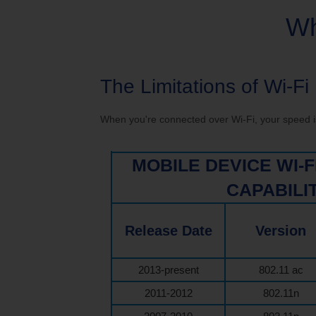
Service Changes
Outage Map
Mo
Wh
TDS Consumer Information
The Limitations of Wi-Fi
When you're connected over Wi-Fi, your speed is 
MOBILE DEVICE WI-
CAPABILI
Release Date
Version
2013-present
802.11 ac
2011-2012
802.11n