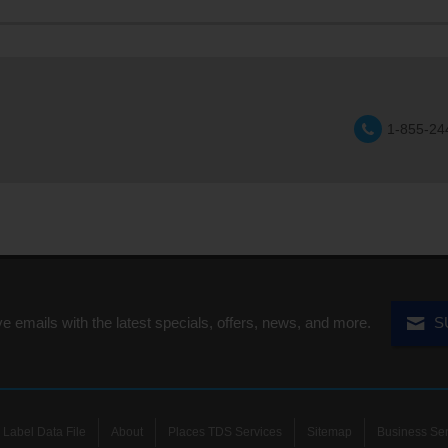
1-855-24
ve emails with the latest specials, offers, news, and more.
S
Label Data File
About
Places TDS Services
Sitemap
Business Ser