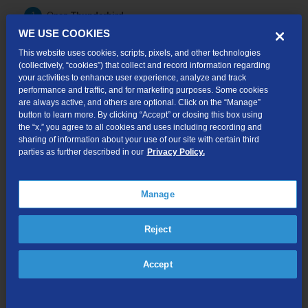
Open
Thunderbird
.
WE USE COOKIES
Click the
more
menu button.
This website uses cookies, scripts, pixels, and other technologies
(collectively, “cookies”) that collect and record information regarding
Hover over
Option.
your activities to enhance user experience, analyze and track
performance and traffic, and for marketing purposes. Some cookies
Click on
Account Settings.
are always active, and others are optional. Click on the “Manage”
button to learn more. By clicking “Accept” or closing this box using
Click on
Server Settings
under the TDS mail account on the
the “x,” you agree to all cookies and uses including recording and
left handed menu
sharing of information about your use of our site with certain third
parties as further described in our
Privacy Policy.
Update the following information:
-Server Name:
mail.tds.net
-If Server Type is "
POP Mail Server":
Port: 995
Manage
-If Server Type is "
IMAP Mail Server":
Port: 993
Reject
Click on
Outgoing Server (SMTP)
on the left handed menu.
Select
mail.tds.net
in the upper menu.
Accept
Click on
Edit...