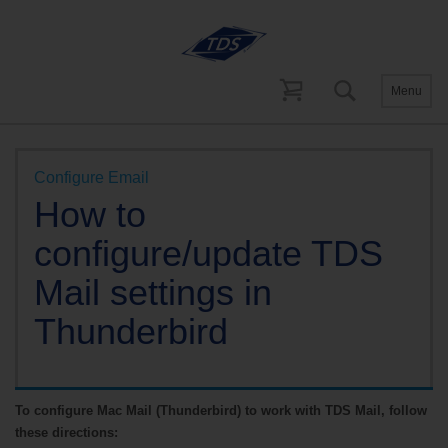
Menu
Help and Support
Email Support
Configure Email
How to
configure/update TDS
Mail settings in
Thunderbird
To configure Mac Mail (Thunderbird) to work with TDS Mail, follow
these directions: