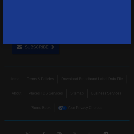
Sign up to receive emails with the latest specials, offers,
news, and more.
SUBSCRIBE
Home
Terms & Policies
Download Broadband Label Data File
About
Places TDS Services
Sitemap
Business Services
Phone Book
Your Privacy Choices