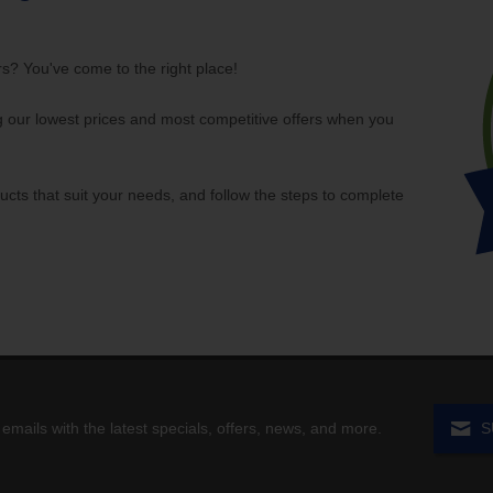
rs? You've come to the right place!
our lowest prices and most competitive offers when you
ucts that suit your needs, and follow the steps to complete
 emails with the latest specials, offers, news, and more.
S