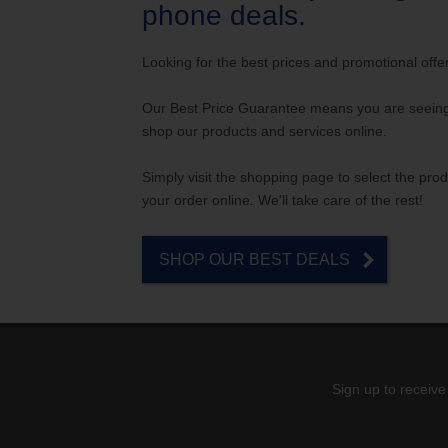
Internet for Gaming
Channel Lineup
phone deals.
Support
Looking for the best prices and promotional offe
TV Everywhere
Our Best Price Guarantee means you are seeing 
shop our products and services online.
Simply visit the shopping page to select the prod
your order online. We'll take care of the rest!
SHOP OUR BEST DEALS
Sign up to receive