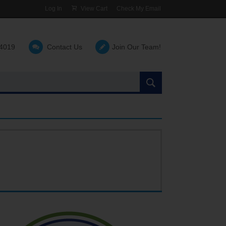
Log In
View Cart
Check My Email
-4019
Contact Us
Join Our Team!
Search
the
site: