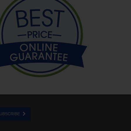
UBSCRIBE