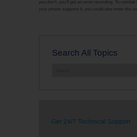
you don’t, you’ll get an error recording. To combat
your phone supports it, you could also enter the nu
Search All Topics
Search
the
site:
Get 24/7 Technical Support