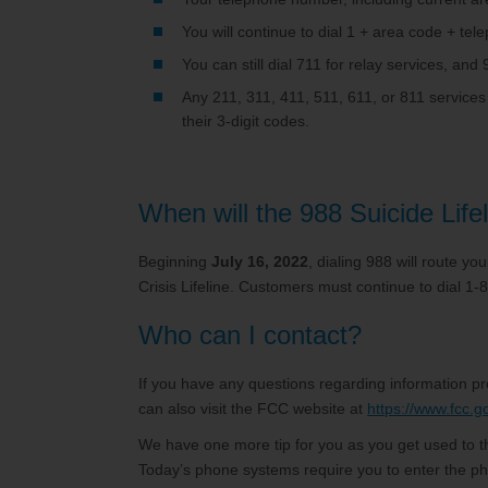
You will continue to dial 1 + area code + tel
You can still dial 711 for relay services, an
Any 211, 311, 411, 511, 611, or 811 services
their 3-digit codes.
When will the 988 Suicide Life
Beginning
July 16, 2022
, dialing 988 will route y
Crisis Lifeline. Customers must continue to dial 1-
Who can I contact?
If you have any questions regarding information p
can also visit the FCC website at
https://www.fcc.g
We have one more tip for you as you get used to th
Today’s phone systems require you to enter the ph