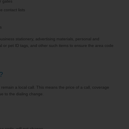
r gates
 contact lists
s
usiness stationery, advertising materials, personal and
l or pet ID tags, and other such items to ensure the area code
?
l remain a local call. This means the price of a call, coverage
ue to the dialing change.
ea code, will not change.