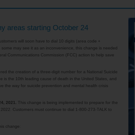
ve your Email to TDS
any areas starting October 24
stomers will soon have to dial 10 digits (area code +
e some may see it as an inconvenience, this change is needed
eral Communications Commission (FCC) action to help save
ed the creation of a three-digit number for a National Suicide
de is the 10th leading cause of death in the United States, and
 the way for suicide prevention and mental health crisis
24, 2021.
This change is being implemented to prepare for the
6, 2022. Customers must continue to dial 1-800-273-TALK to
his change: