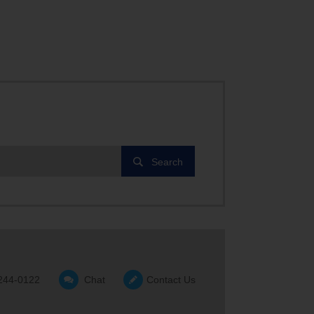
Search
244-0122
Chat
Contact Us