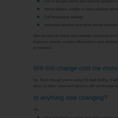
Fire or burglar alarm and security systems o
Speed dialers, mobile or other wireless phone
Call forwarding settings
Voicemail services and other similar function
Also be sure to check your website, personal and b
business checks, contact information, your persona
is included.
Will this change cost me more
No. Even though you’re using 10-digit dialing, it wil
area, or other rates and services will not change d
Is anything else changing?
No.
Your telephone number, including current ar