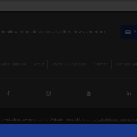
 emails with the latest specials, offers, news, and more.
S
Label Data File
About
Places TDS Services
Sitemap
Business Ser
his website is governed by the Website Terms of Use at
https://tdstelecom.com/polic
®
®
®
®
lecom
, TDS Metrocom
, TDS TV
, and TDS
are registered trademarks of Telepho
unications LLC. Other product and company names mentioned on the Site may be t