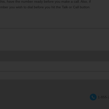
 this, have the number ready before you make a call. Also, if
mber you wish to dial before you hit the Talk or Call button.
1-855-