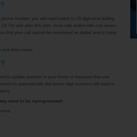
n?
t phone number, you will need switch to 10-digit local dialing
4. On and after this date, local calls dialed with only seven
you that your call cannot be completed as dialed and to hang
es and area codes.
e?
 need to update systems in your home or business that use
mmed to automatically dial seven-digit numbers will need to
mbers.
 may need to be reprogrammed:
evices