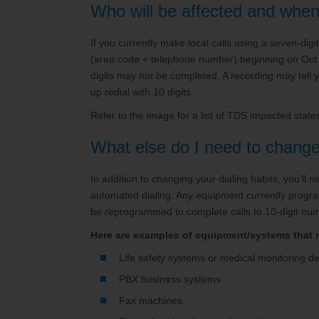
Who will be affected and whe
If you currently make local calls using a seven-digi
(area code + telephone number) beginning on Oct. 2
digits may not be completed. A recording may tell 
up redial with 10 digits.
Refer to the image for a list of TDS impacted stat
What else do I need to chang
In addition to changing your dialing habits, you’ll
automated dialing. Any equipment currently progra
be reprogrammed to complete calls to 10-digit nu
Here are examples of equipment/systems that
Life safety systems or medical monitoring d
PBX business systems
Fax machines