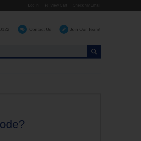
Log In
View Cart
Check My Email
-0122
Contact Us
Join Our Team!
Search
the
site:
code?