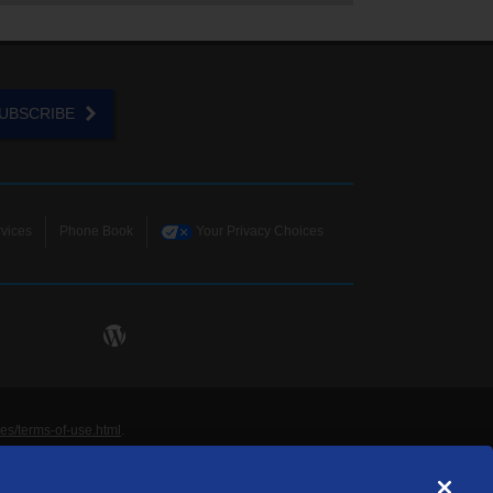
UBSCRIBE
vices
Phone Book
Your Privacy Choices
ies/terms-of-use.html
.
ne and Data Systems, Inc. are licensed to TDS
rademarks of those respective owners. All materials