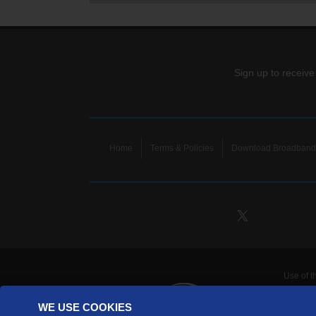
Sign up to receive
Home
Terms & Policies
Download Broadband 
Use of t
TDS Te
WE USE COOKIES
Telecomm