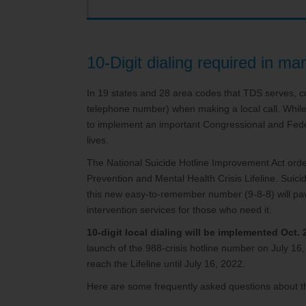
Service Changes
Outage Map
Mo
TDS Consumer Information
10-Digit dialing required in m
In 19 states and 28 area codes that TDS serves, cu
telephone number) when making a local call. Whil
to implement an important Congressional and Fed
lives.
The National Suicide Hotline Improvement Act order
Prevention and Mental Health Crisis Lifeline. Suici
this new easy-to-remember number (9-8-8) will pave
intervention services for those who need it.
10-digit local dialing will be implemented Oct. 
launch of the 988-crisis hotline number on July 1
reach the Lifeline until July 16, 2022.
Here are some frequently asked questions about t