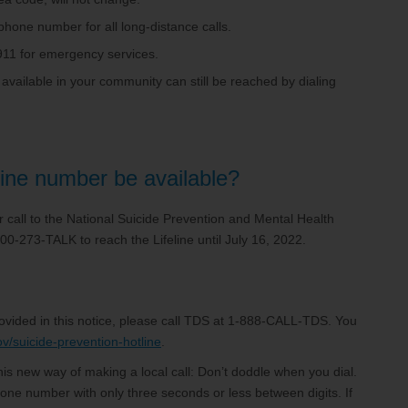
ephone number for all long-distance calls.
d 911 for emergency services.
 available in your community can still be reached by dialing
line number be available?
our call to the National Suicide Prevention and Mental Health
800-273-TALK to reach the Lifeline until July 16, 2022.
rovided in this notice, please call TDS at 1-888-CALL-TDS. You
ov/suicide-prevention-hotline
.
is new way of making a local call: Don’t doddle when you dial.
one number with only three seconds or less between digits. If