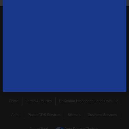
1-866-571-6662
Contact Us
Sign up to receive emails with the latest specials, offers,
news, and more.
SUBSCRIBE
Home
Terms & Policies
Download Broadband Label Data File
About
Places TDS Services
Sitemap
Business Services
Phone Book
Your Privacy Choices