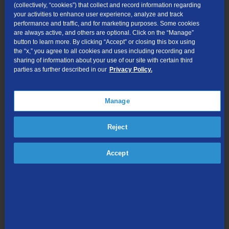
(collectively, “cookies”) that collect and record information regarding
Generally Available Terms, Conditions, and Rates
your activities to enhance user experience, analyze and track
performance and traffic, and for marketing purposes. Some cookies
Interconnection
- Direct or indirect connection for the
are always active, and others are optional. Click on the “Manage”
termination of traffic in TDS Telecom service areas.
button to learn more. By clicking “Accept” or closing this box using
the “x,” you agree to all cookies and uses including recording and
Billing and Collections -
Billing and collection services available
sharing of information about your use of our site with certain third
parties as further described in our
Privacy Policy.
to telecommunications carriers.
Click here
to view the Statement
of Generally Available Terms and Conditions.
Pole Attachments and Conduit Rental
- Pole attachments and
Manage
conduit rental available from TDS Telecom
Reject
Resale
- For state-certified Resellers of local service to end-
users.
Accept
Teaming -
Communications services for state governments and
other governmental agencies.
Tower License
- Attachments to radio towers owned by TDS
Telecom.