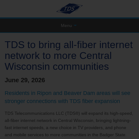
Menu
TDS to bring all-fiber internet
network to more Central
Wisconsin communities
June 29, 2026
Residents in Ripon and Beaver Dam areas will see
stronger connections with TDS fiber expansion
TDS Telecommunications LLC (TDS®) will expand its high-speed,
all-fiber internet network in Central Wisconsin, bringing lightning-
fast internet speeds, a new choice in TV providers, and phone
and mobile services to more communities in the Badger State.