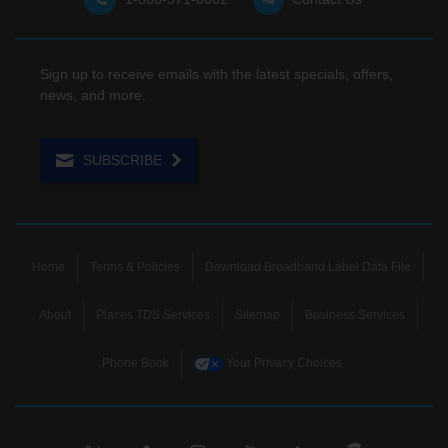
Sign up to receive emails with the latest specials, offers,
news, and more.
SUBSCRIBE
Home
Terms & Policies
Download Broadband Label Data File
About
Places TDS Services
Sitemap
Business Services
Phone Book
Your Privacy Choices