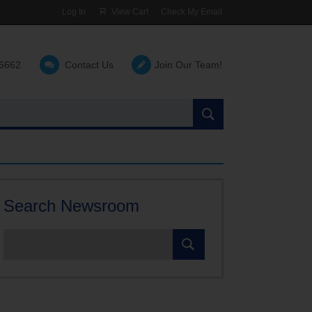
Log In
View Cart
Check My Email
-6662
Contact Us
Join Our Team!
Search
the
site:
Search Newsroom