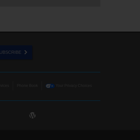
UBSCRIBE
vices
Phone Book
Your Privacy Choices