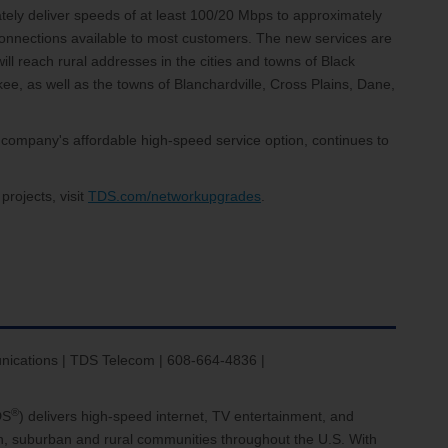
ately deliver speeds of at least 100/20 Mbps to approximately
onnections available to most customers. The new services are
ll reach rural addresses in the cities and towns of Black
ee, as well as the towns of Blanchardville, Cross Plains, Dane,
company's affordable high-speed service option, continues to
rojects, visit
TDS.com/networkupgrades
.
nications | TDS Telecom | 608-664-4836 |
®
DS
) delivers high-speed internet, TV entertainment, and
an, suburban and rural communities throughout the U.S. With