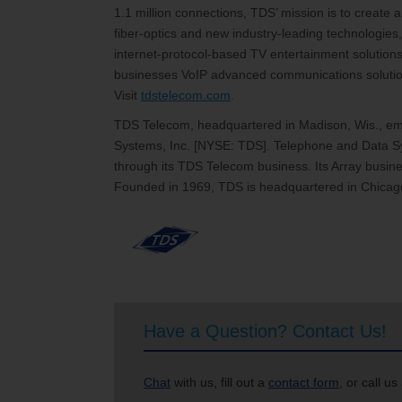
1.1 million connections, TDS’ mission is to create
fiber-optics and new industry-leading technologies,
internet-protocol-based TV entertainment solutions
businesses VoIP advanced communications solutions
Visit
tdstelecom.com
.
TDS Telecom, headquartered in Madison, Wis., emp
Systems, Inc. [NYSE: TDS]. Telephone and Data Sy
through its TDS Telecom business. Its Array busines
Founded in 1969, TDS is headquartered in Chicago
Have a Question? Contact Us!
Chat
with us, fill out a
contact form
, or call us