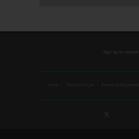
Sign up to receive
Home
Terms & Policies
Download Broadband 