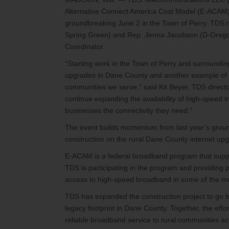
Alternative Connect America Cost Model (E-ACAM)
groundbreaking June 2 in the Town of Perry. TDS 
Spring Green) and Rep. Jenna Jacobson (D-Orego
Coordinator.
“Starting work in the Town of Perry and surrounding
upgrades in Dane County and another example of 
communities we serve,” said Kit Beyer, TDS directo
continue expanding the availability of high-speed 
businesses the connectivity they need.”
The event builds momentum from last year’s ground
construction on the rural Dane County internet upgr
E-ACAM is a federal broadband program that suppor
TDS is participating in the program and providing p
access to high-speed broadband in some of the most 
TDS has expanded the construction project to go be
legacy footprint in Dane County. Together, the effo
reliable broadband service to rural communities ac