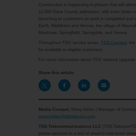
Construction is happening in phases that will ultim
11,000 Dane County addresses, with even faster c
launching to customers as work is completed and wi
Earth, Middleton and Verona, the village of Waunak
Montrose, Springfield, Springdale, and Vienna.
Throughout TDS’ service areas,
TDS Connect,
the 
be available to eligible customers.
For more information about TDS’ network upgrade p
Share this article:
Media Contact:
Missy Kellor | Manager of Commu
missy.kellor@tdstelecom.com
TDS Telecommunications LLC
(TDS Telecom/T
phone services to a mix of small to mid-sized urb