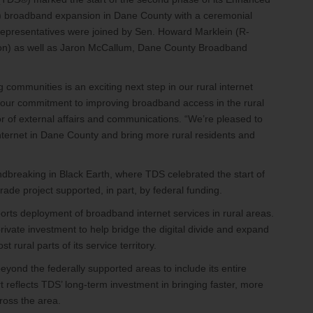
 broadband expansion in Dane County with a ceremonial
representatives were joined by Sen. Howard Marklein (R-
n) as well as Jaron McCallum, Dane County Broadband
 communities is an exciting next step in our rural internet
our commitment to improving broadband access in the rural
r of external affairs and communications. “We’re pleased to
internet in Dane County and bring more rural residents and
breaking in Black Earth, where TDS celebrated the start of
ade project supported, in part, by federal funding.
ts deployment of broadband internet services in rural areas.
rivate investment to help bridge the digital divide and expand
rural parts of its service territory.
yond the federally supported areas to include its entire
rt reflects TDS’ long-term investment in bringing faster, more
ross the area.