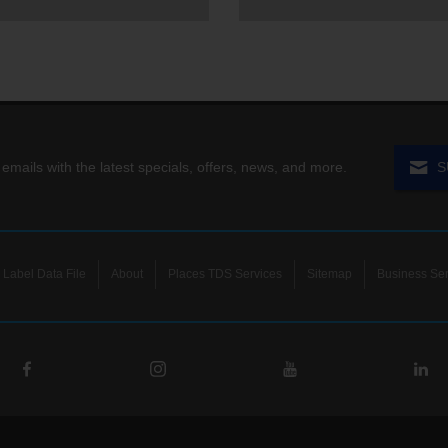
 emails with the latest specials, offers, news, and more.
S
Label Data File
About
Places TDS Services
Sitemap
Business Ser