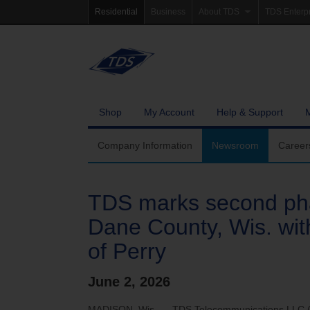
Residential
Business
About TDS
TDS Enterp
Company Information
Homepag
Newsroom
Investor Re
Careers
Governanc
Shop
My Account
Help & Support
Community Involvement
Company Information
Newsroom
Career
TDS marks second pha
Dane County, Wis. wit
of Perry
June 2, 2026
MADISON, Wis. — TDS Telecommunications LLC (TD