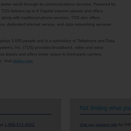
 a better world through its communications services. Powered by
 TDS delivers up to 8 Gigabit internet speeds and offers
 along with traditional phone services. TDS also offers
, dedicated internet service, and data networking services.
loys 3,600 people and is a subsidiary of Telephone and Data
stems, Inc. (TDS) provides broadband, video and voice
s leases and offers tower space to third-party carriers.
. Visit
tdsinc.com
.
Not finding what you
 at
1-866-571-6662
.
Visit our support site
for FAQ