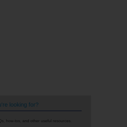
're looking for?
s, how-tos, and other useful resources.