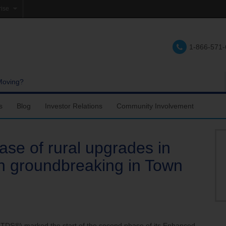
rise
e
1-866-571
lations
e
Moving?
s
Blog
Investor Relations
Community Involvement
se of rural upgrades in
h groundbreaking in Town
S®) marked the start of the second phase of its Enhanced